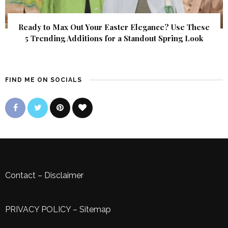
Ready to Max Out Your Easter Elegance? Use These
5 Trending Additions for a Standout Spring Look
FIND ME ON SOCIALS
Contact
–
Disclaimer
PRIVACY POLICY
–
Sitemap