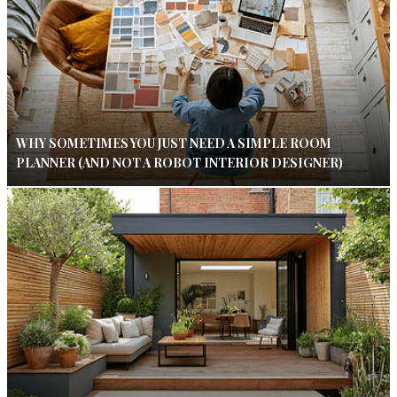
WHY SOMETIMES YOU JUST NEED A SIMPLE ROOM
PLANNER (AND NOT A ROBOT INTERIOR DESIGNER)