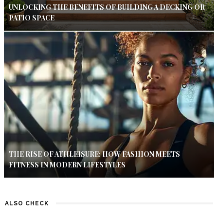
UNLOCKING THE BENEFITS OF BUILDING A DECKING OR
PATIO SPACE
THE RISE OF ATHLEISURE: HOW FASHION MEETS
FITNESS IN MODERN LIFESTYLES
ALSO CHECK