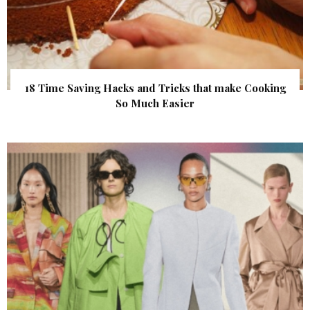
18 Time Saving Hacks and Tricks that make Cooking
So Much Easier