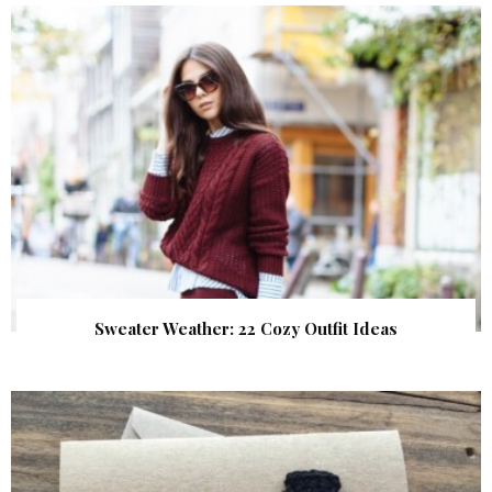
Sweater Weather: 22 Cozy Outfit Ideas