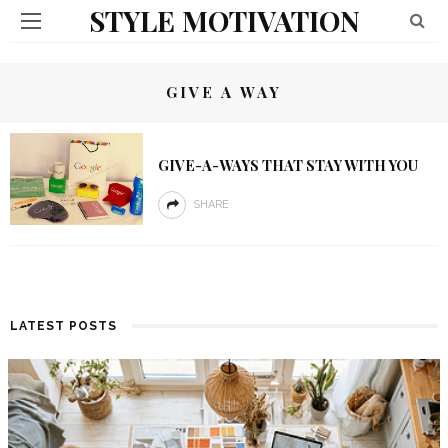
STYLE MOTIVATION
GIVE A WAY
GIVE-A-WAYS THAT STAY WITH YOU
SHARE
LATEST POSTS