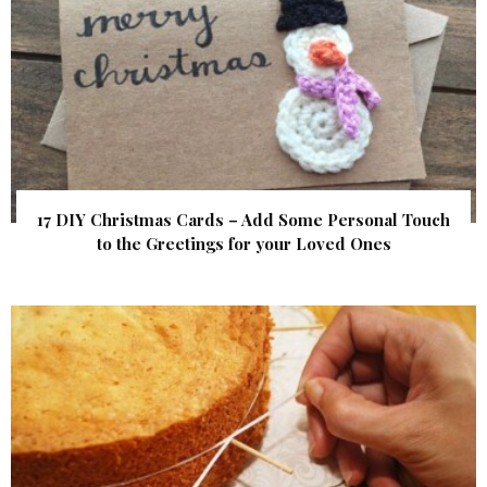
17 DIY Christmas Cards – Add Some Personal Touch
to the Greetings for your Loved Ones