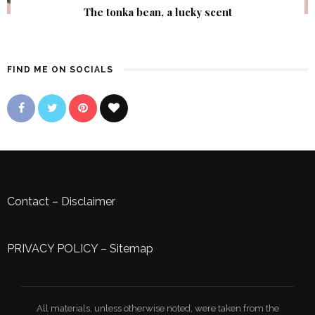
The tonka bean, a lucky scent
FIND ME ON SOCIALS
Contact
–
Disclaimer
PRIVACY POLICY
–
Sitemap
All materials, unless otherwise noted, were taken from the