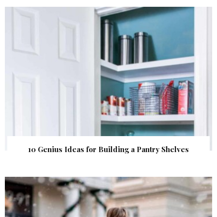
10 Genius Ideas for Building a Pantry Shelves