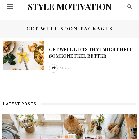
STYLE MOTIVATION
GET WELL SOON PACKAGES
GET WELL GIFTS THAT MIGHT HELP
SOMEONE FEEL BETTER
SHARE
LATEST POSTS