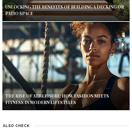
UNLOCKING THE BENEFITS OF BUILDING A DECKING OR
PATIO SPACE
THE RISE OF ATHLEISURE: HOW FASHION MEETS
FITNESS IN MODERN LIFESTYLES
ALSO CHECK