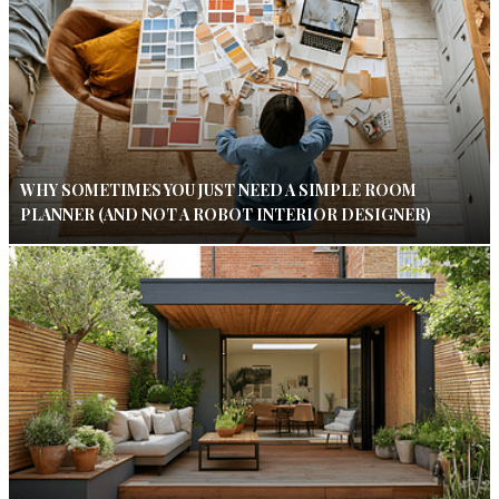
WHY SOMETIMES YOU JUST NEED A SIMPLE ROOM
PLANNER (AND NOT A ROBOT INTERIOR DESIGNER)