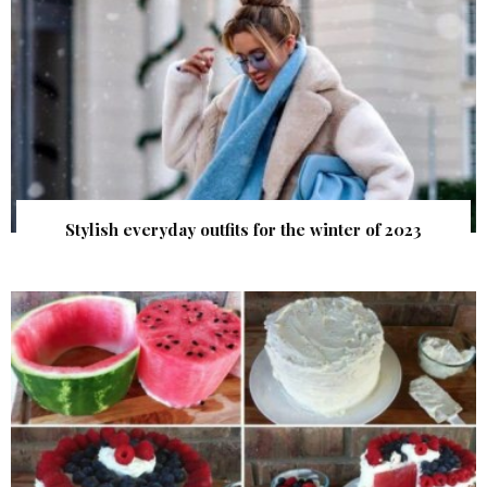
Stylish everyday outfits for the winter of 2023