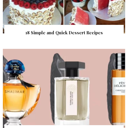
18 Simple and Quick Dessert Recipes