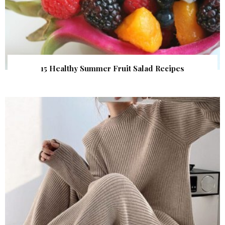
15 Healthy Summer Fruit Salad Recipes