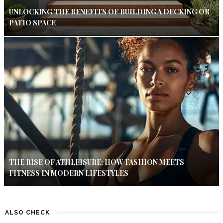
UNLOCKING THE BENEFITS OF BUILDING A DECKING OR
PATIO SPACE
THE RISE OF ATHLEISURE: HOW FASHION MEETS
FITNESS IN MODERN LIFESTYLES
ALSO CHECK