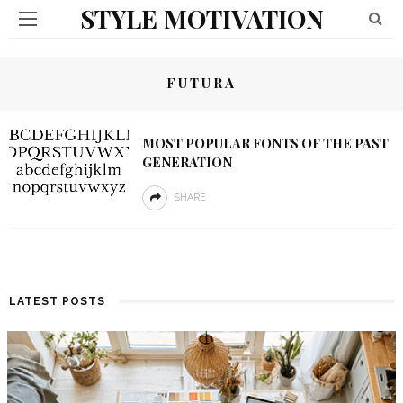
STYLE MOTIVATION
FUTURA
MOST POPULAR FONTS OF THE PAST
GENERATION
SHARE
LATEST POSTS