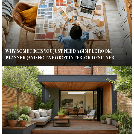
WHY SOMETIMES YOU JUST NEED A SIMPLE ROOM
PLANNER (AND NOT A ROBOT INTERIOR DESIGNER)