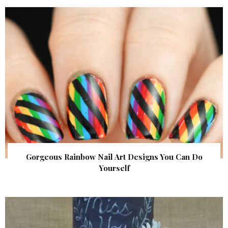
Gorgeous Rainbow Nail Art Designs You Can Do
Yourself