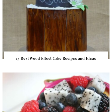
13 Best Wood Effect Cake Recipes and Ideas