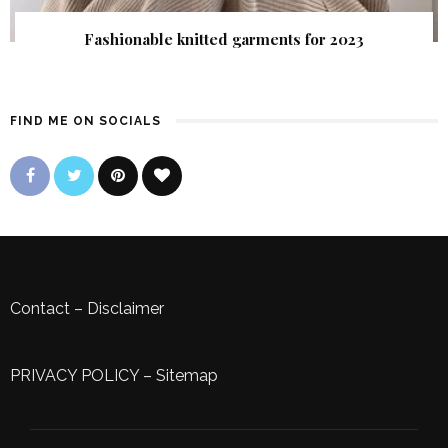
Fashionable knitted garments for 2023
FIND ME ON SOCIALS
Contact
–
Disclaimer
PRIVACY POLICY
–
Sitemap