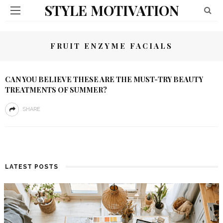
STYLE MOTIVATION
FRUIT ENZYME FACIALS
CAN YOU BELIEVE THESE ARE THE MUST-TRY BEAUTY
TREATMENTS OF SUMMER?
SHARE
LATEST POSTS