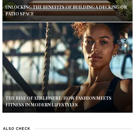
UNLOCKING THE BENEFITS OF BUILDING A DECKING OR
PATIO SPACE
THE RISE OF ATHLEISURE: HOW FASHION MEETS
FITNESS IN MODERN LIFESTYLES
ALSO CHECK