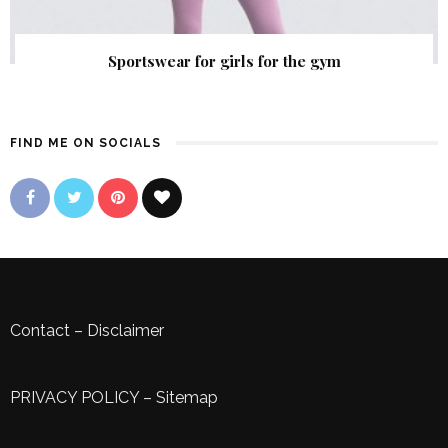
Sportswear for girls for the gym
FIND ME ON SOCIALS
Contact
–
Disclaimer
PRIVACY POLICY
–
Sitemap