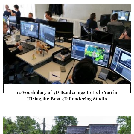
10 Vocabulary of 3D Renderings to Help You in
Hiring the Best 3D Rendering Studio