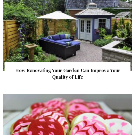
How Renovating Your Garden Can Improve Your
Quality of Life