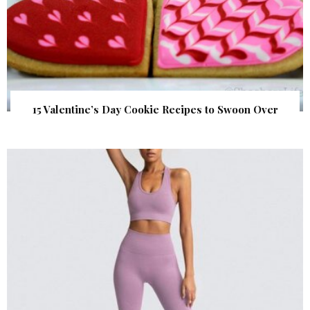
15 Valentine’s Day Cookie Recipes to Swoon Over