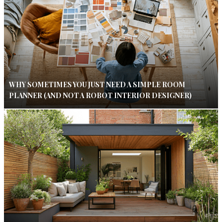
WHY SOMETIMES YOU JUST NEED A SIMPLE ROOM
PLANNER (AND NOT A ROBOT INTERIOR DESIGNER)