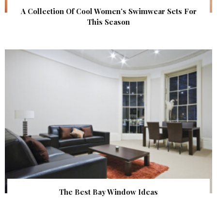
A Collection Of Cool Women’s Swimwear Sets For
This Season
The Best Bay Window Ideas