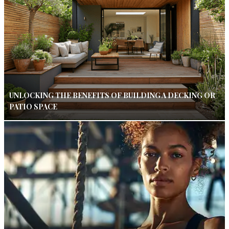
UNLOCKING THE BENEFITS OF BUILDING A DECKING OR
PATIO SPACE