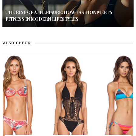
THE RISE OF ATHLEISURE: HOW FASHION MEETS
FITNESS IN MODERN LIFESTYLES
ALSO CHECK