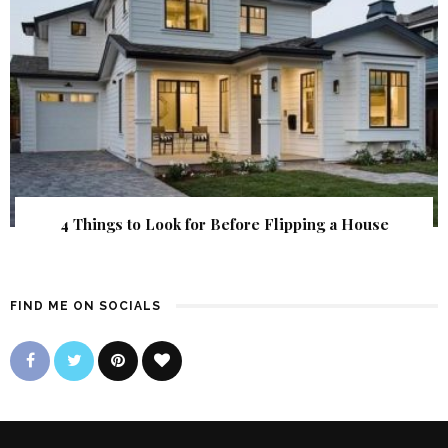
4 Things to Look for Before Flipping a House
FIND ME ON SOCIALS