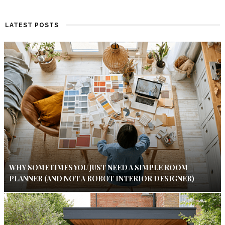
LATEST POSTS
WHY SOMETIMES YOU JUST NEED A SIMPLE ROOM
PLANNER (AND NOT A ROBOT INTERIOR DESIGNER)