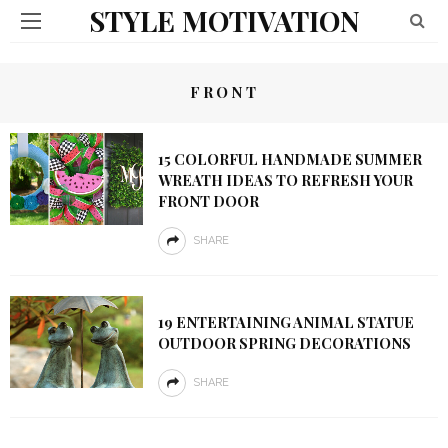
STYLE MOTIVATION
FRONT
15 COLORFUL HANDMADE SUMMER
WREATH IDEAS TO REFRESH YOUR
FRONT DOOR
SHARE
19 ENTERTAINING ANIMAL STATUE
OUTDOOR SPRING DECORATIONS
SHARE