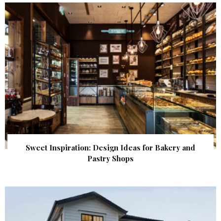
Sweet Inspiration: Design Ideas for Bakery and
Pastry Shops