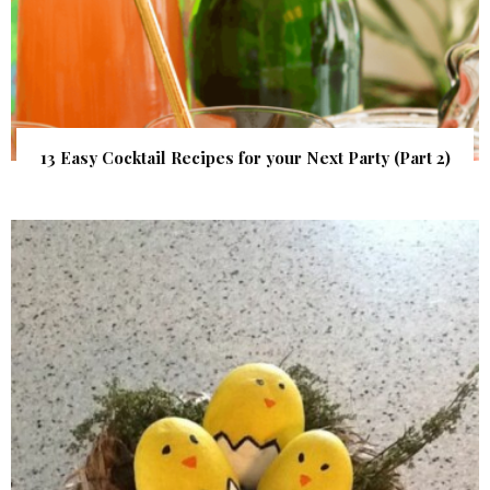
13 Easy Cocktail Recipes for your Next Party (Part 2)