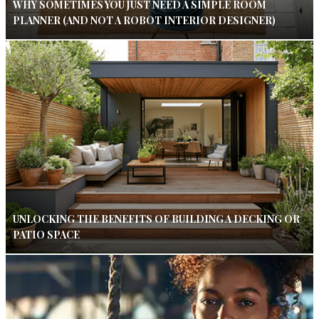
WHY SOMETIMES YOU JUST NEED A SIMPLE ROOM
PLANNER (AND NOT A ROBOT INTERIOR DESIGNER)
UNLOCKING THE BENEFITS OF BUILDING A DECKING OR
PATIO SPACE