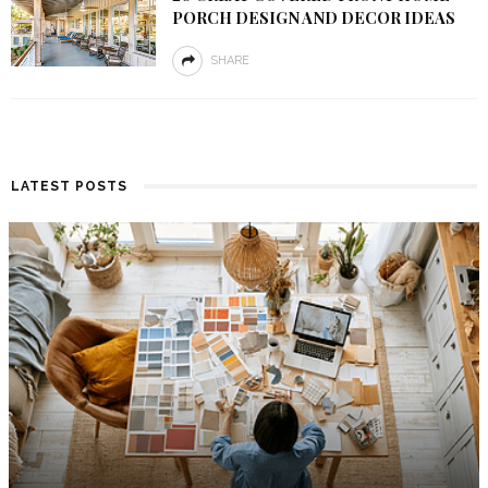
PORCH DESIGN AND DECOR IDEAS
SHARE
LATEST POSTS