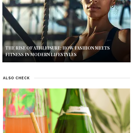
THE RISE OF ATHLEISURE: HOW FASHION MEETS
FITNESS IN MODERN LIFESTYLES
ALSO CHECK