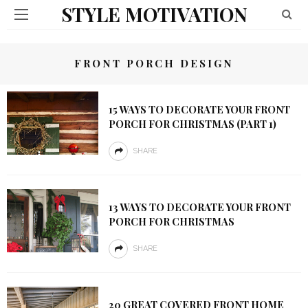
STYLE MOTIVATION
FRONT PORCH DESIGN
15 WAYS TO DECORATE YOUR FRONT
PORCH FOR CHRISTMAS (PART 1)
SHARE
13 WAYS TO DECORATE YOUR FRONT
PORCH FOR CHRISTMAS
SHARE
20 GREAT COVERED FRONT HOME