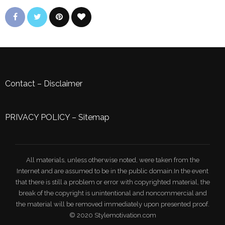
Contact
–
Disclaimer
PRIVACY POLICY
–
Sitemap
All materials, unless otherwise noted, were taken from the
Internet and are assumed to be in the public domain.In the event
that there is still a problem or error with copyrighted material, the
break of the copyright is unintentional and noncommercial and
the material will be removed immediately upon presented proof.
© 2020 Stylemotivation.com