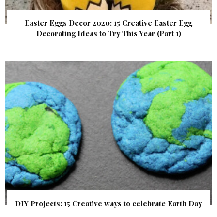
Easter Eggs Decor 2020: 15 Creative Easter Egg
Decorating Ideas to Try This Year (Part 1)
DIY Projects: 15 Creative ways to celebrate Earth Day