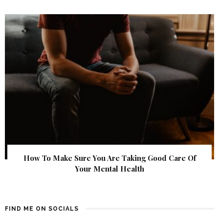
How To Make Sure You Are Taking Good Care Of
Your Mental Health
FIND ME ON SOCIALS