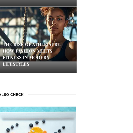
THE RISE OF ATHLEISURE:
HOW FASHION MEETS
FITNESS IN MODERN
LIFESTYLES
ALSO CHECK