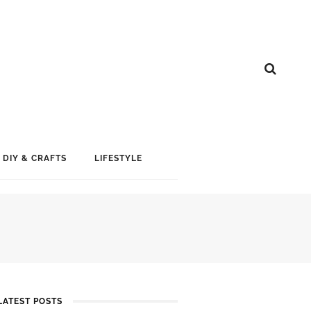
DIY & CRAFTS
LIFESTYLE
LATEST POSTS