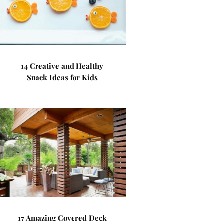
14 Creative and Healthy
Snack Ideas for Kids
17 Amazing Covered Deck