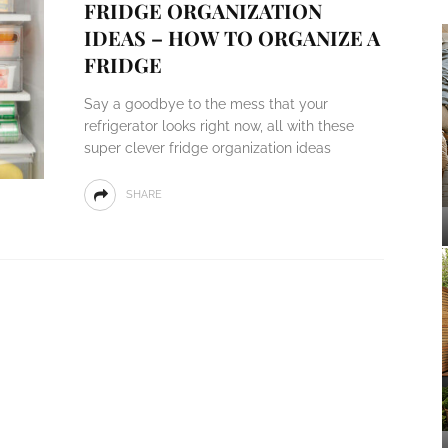
FRIDGE ORGANIZATION
IDEAS – HOW TO ORGANIZE A
FRIDGE
Say a goodbye to the mess that your
refrigerator looks right now, all with these
super clever fridge organization ideas
SHARE