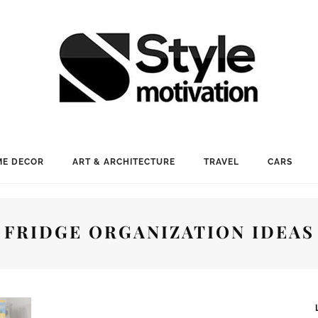
E DECOR
ART & ARCHITECTURE
TRAVEL
CARS
FRIDGE ORGANIZATION IDEAS