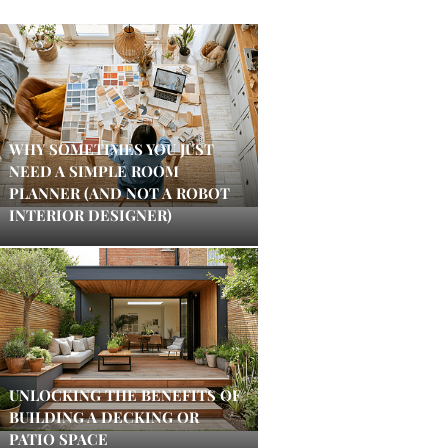
WHY SOMETIMES YOU JUST
NEED A SIMPLE ROOM
PLANNER (AND NOT A ROBOT
INTERIOR DESIGNER)
UNLOCKING THE BENEFITS OF
BUILDING A DECKING OR
PATIO SPACE