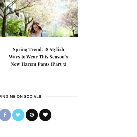
Spring Trend: 18 Stylish
Ways to Wear This Season’s
New Harem Pants (Part 3)
FIND ME ON SOCIALS