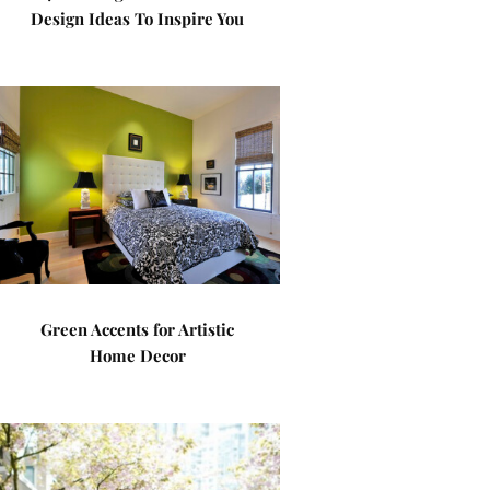
Design Ideas To Inspire You
Green Accents for Artistic
Home Decor