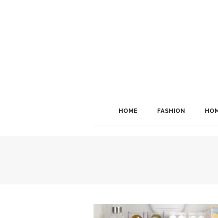
HOME
FASHION
HOM