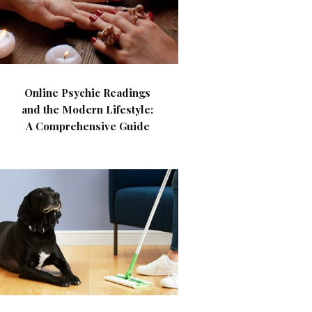
Online Psychic Readings
and the Modern Lifestyle:
A Comprehensive Guide