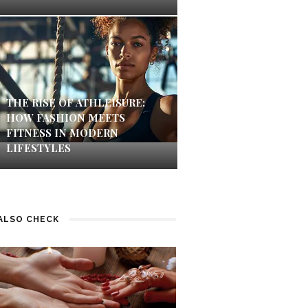
THE RISE OF ATHLEISURE:
HOW FASHION MEETS
FITNESS IN MODERN
LIFESTYLES
ALSO CHECK