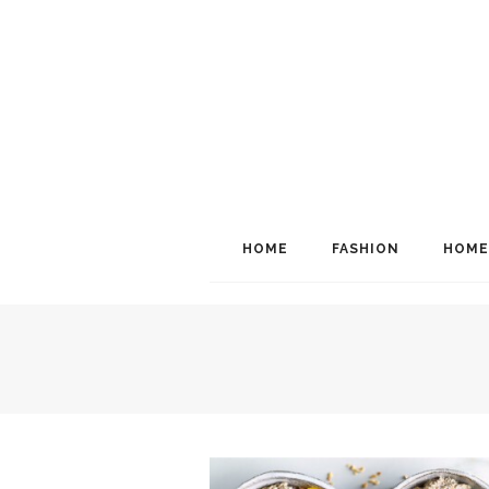
HOME
FASHION
HOME