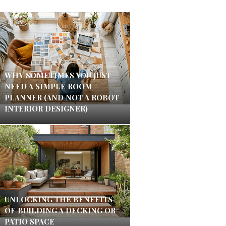
WHY SOMETIMES YOU JUST
NEED A SIMPLE ROOM
PLANNER (AND NOT A ROBOT
INTERIOR DESIGNER)
UNLOCKING THE BENEFITS
OF BUILDING A DECKING OR
PATIO SPACE