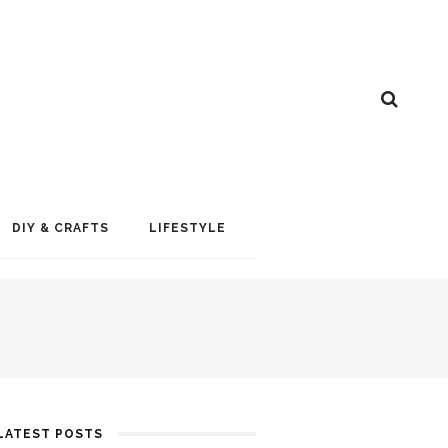
DIY & CRAFTS
LIFESTYLE
LATEST POSTS