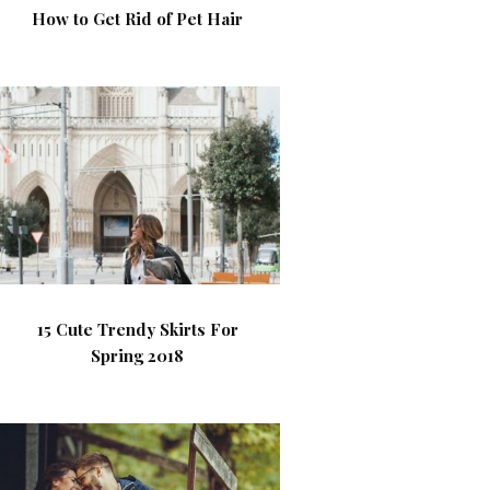
How to Get Rid of Pet Hair
15 Cute Trendy Skirts For
Spring 2018