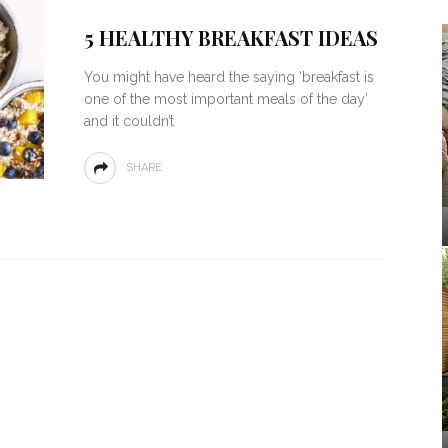
5 HEALTHY BREAKFAST IDEAS
You might have heard the saying ‘breakfast is
one of the most important meals of the day’
and it couldn’t
SHARE