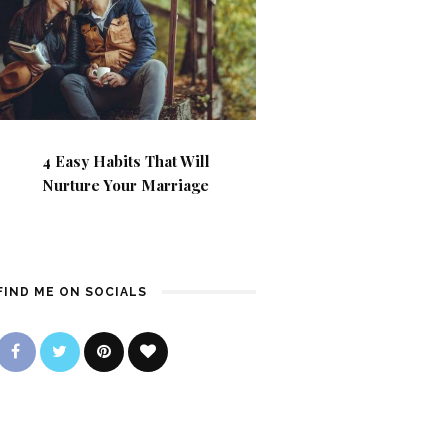
4 Easy Habits That Will
Nurture Your Marriage
FIND ME ON SOCIALS