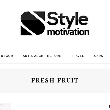
 DECOR
ART & ARCHITECTURE
TRAVEL
CARS
FRESH FRUIT