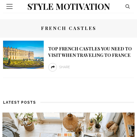
STYLE MOTIVATION
FRENCH CASTLES
TOP FRENCH CASTLES YOU NEED TO
VISIT WHEN TRAVELING TO FRANCE
SHARE
LATEST POSTS