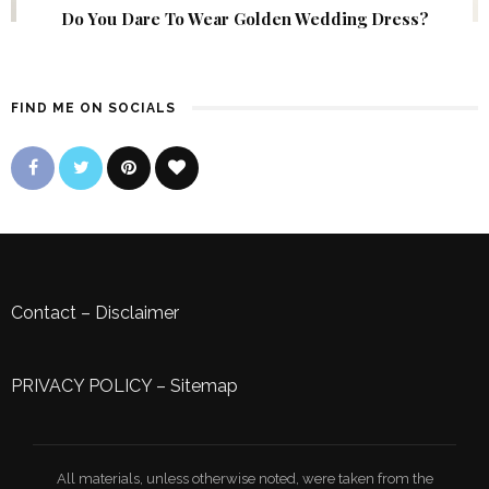
Do You Dare To Wear Golden Wedding Dress?
FIND ME ON SOCIALS
Contact
–
Disclaimer
PRIVACY POLICY
–
Sitemap
All materials, unless otherwise noted, were taken from the