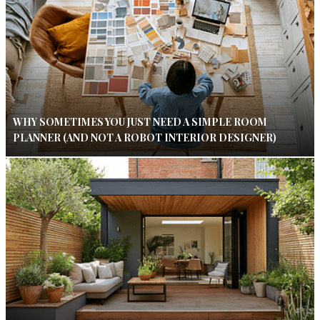
WHY SOMETIMES YOU JUST NEED A SIMPLE ROOM
PLANNER (AND NOT A ROBOT INTERIOR DESIGNER)