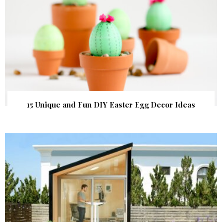
15 Unique and Fun DIY Easter Egg Decor Ideas