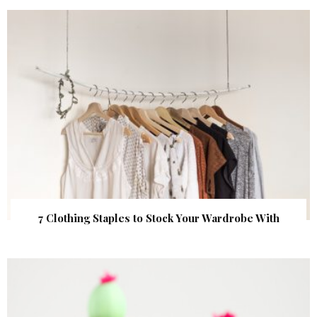
7 Clothing Staples to Stock Your Wardrobe With