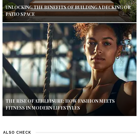
UNLOCKING THE BENEFITS OF BUILDING A DECKING OR
PATIO SPACE
THE RISE OF ATHLEISURE: HOW FASHION MEETS
FITNESS IN MODERN LIFESTYLES
ALSO CHECK