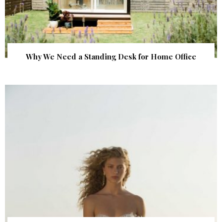
Why We Need a Standing Desk for Home Office