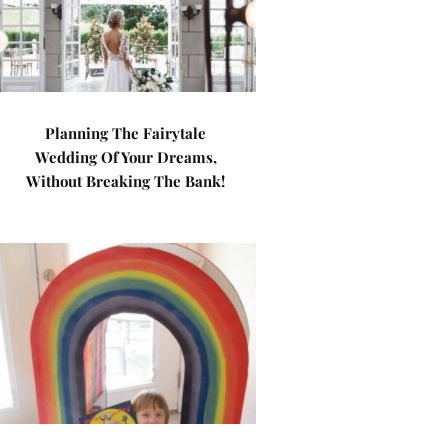
Planning The Fairytale
Wedding Of Your Dreams,
Without Breaking The Bank!