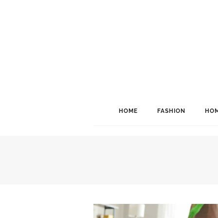
HOME
FASHION
HOM