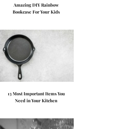
Amazing DIY Rainbow
Bookcase For Your Kids
13 Most Important Items You
Need in Your Kitchen