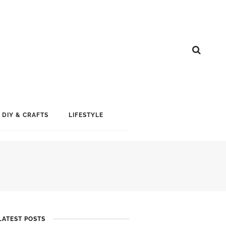
DIY & CRAFTS
LIFESTYLE
LATEST POSTS