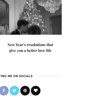
New Year’s resolutions that
give you a better love life
FIND ME ON SOCIALS