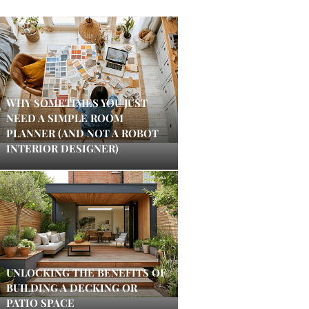
WHY SOMETIMES YOU JUST
NEED A SIMPLE ROOM
PLANNER (AND NOT A ROBOT
INTERIOR DESIGNER)
UNLOCKING THE BENEFITS OF
BUILDING A DECKING OR
PATIO SPACE