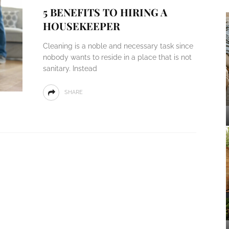
5 BENEFITS TO HIRING A
HOUSEKEEPER
Cleaning is a noble and necessary task since
nobody wants to reside in a place that is not
sanitary. Instead
SHARE