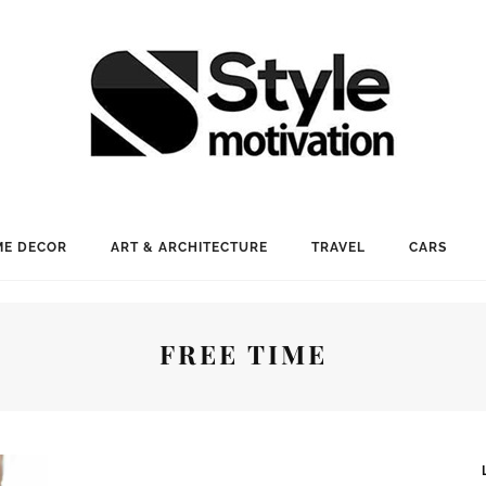
E DECOR
ART & ARCHITECTURE
TRAVEL
CARS
FREE TIME