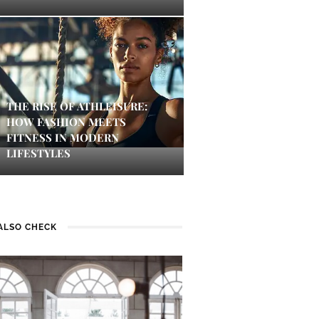
THE RISE OF ATHLEISURE:
HOW FASHION MEETS
FITNESS IN MODERN
LIFESTYLES
ALSO CHECK