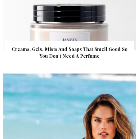
Creams, Gels, Mists And Soaps That Smell Good So
You Don’t Need A Perfume