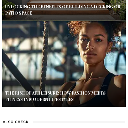
UNLOCKING THE BENEFITS OF BUILDING A DECKING OR
PATIO SPACE
THE RISE OF ATHLEISURE: HOW FASHION MEETS
FITNESS IN MODERN LIFESTYLES
ALSO CHECK