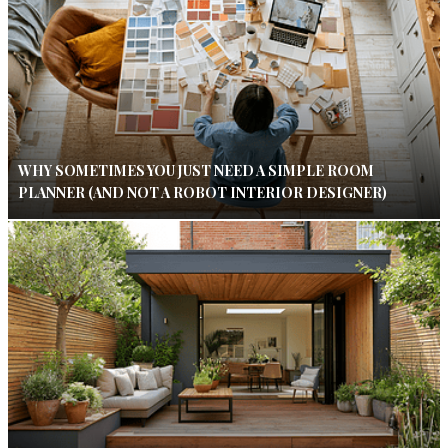
WHY SOMETIMES YOU JUST NEED A SIMPLE ROOM
PLANNER (AND NOT A ROBOT INTERIOR DESIGNER)