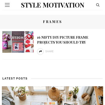
STYLE MOTIVATION
FRAMES
16 NIFTY DIY PICTURE FRAME
PROJECTS YOU SHOULD TRY
SHARE
LATEST POSTS