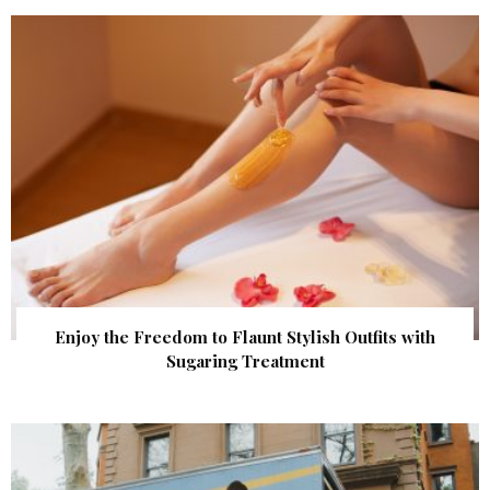
Enjoy the Freedom to Flaunt Stylish Outfits with
Sugaring Treatment