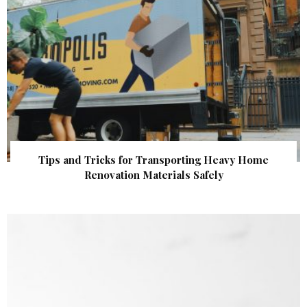
Tips and Tricks for Transporting Heavy Home
Renovation Materials Safely