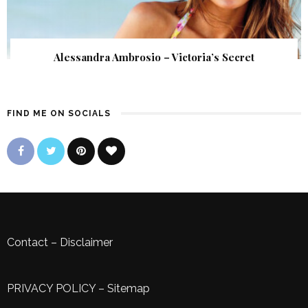
Alessandra Ambrosio – Victoria’s Secret
FIND ME ON SOCIALS
Contact
–
Disclaimer
PRIVACY POLICY
–
Sitemap