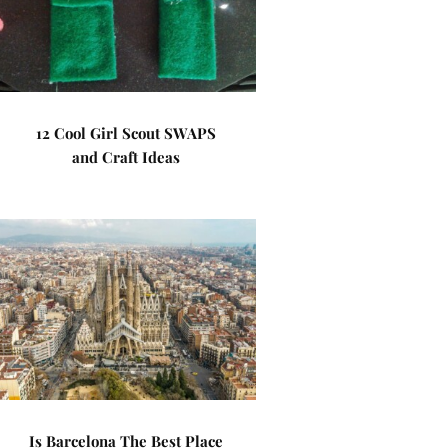
12 Cool Girl Scout SWAPS
and Craft Ideas
Is Barcelona The Best Place