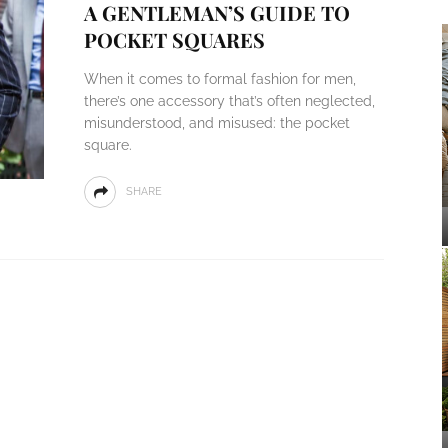
A GENTLEMAN’S GUIDE TO
POCKET SQUARES
When it comes to formal fashion for men,
there’s one accessory that’s often neglected,
misunderstood, and misused: the pocket
square.
SHARE