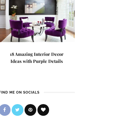
18 Amazing Interior Decor
Ideas with Purple Details
FIND ME ON SOCIALS