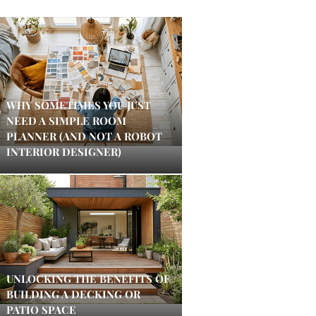
WHY SOMETIMES YOU JUST
NEED A SIMPLE ROOM
PLANNER (AND NOT A ROBOT
INTERIOR DESIGNER)
UNLOCKING THE BENEFITS OF
BUILDING A DECKING OR
PATIO SPACE