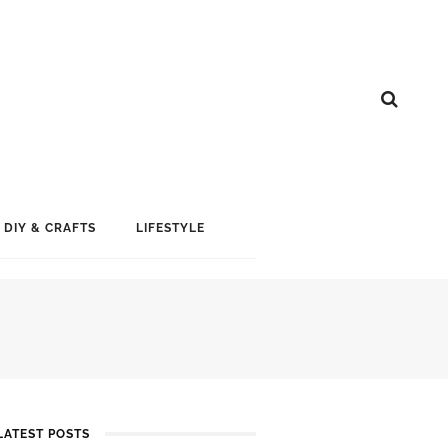
DIY & CRAFTS
LIFESTYLE
LATEST POSTS