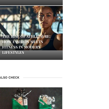
THE RISE OF ATHLEISURE:
HOW FASHION MEETS
FITNESS IN MODERN
LIFESTYLES
ALSO CHECK