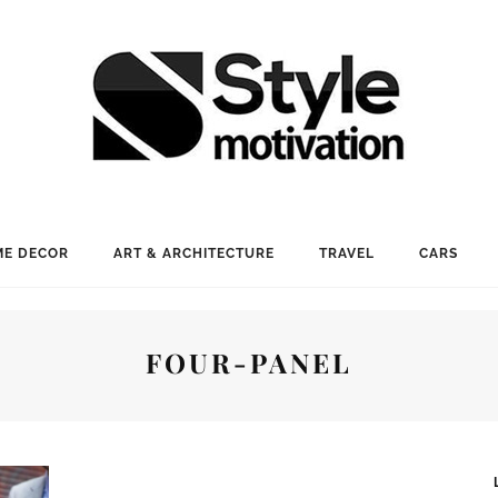
E DECOR
ART & ARCHITECTURE
TRAVEL
CARS
FOUR-PANEL