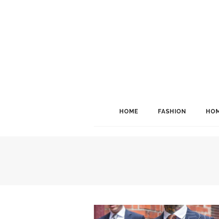
HOME
FASHION
HOM