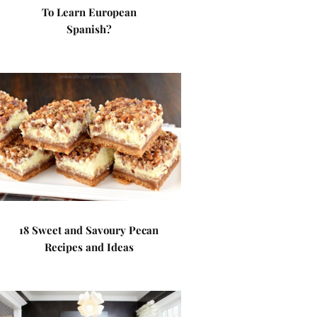
To Learn European
Spanish?
18 Sweet and Savoury Pecan
Recipes and Ideas