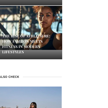
THE RISE OF ATHLEISURE:
HOW FASHION MEETS
FITNESS IN MODERN
LIFESTYLES
ALSO CHECK