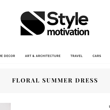
E DECOR
ART & ARCHITECTURE
TRAVEL
CARS
FLORAL SUMMER DRESS