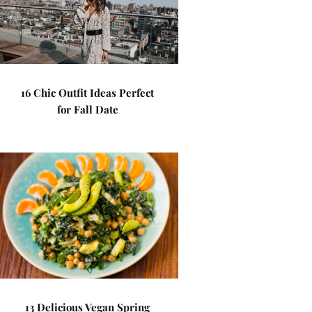
16 Chic Outfit Ideas Perfect
for Fall Date
13 Delicious Vegan Spring