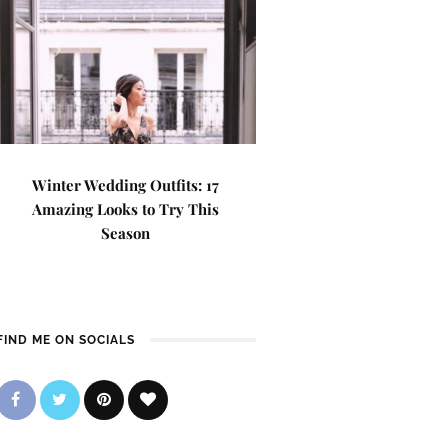
Winter Wedding Outfits: 17
Amazing Looks to Try This
Season
FIND ME ON SOCIALS