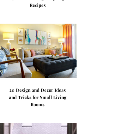
Recipes
20 Design and Decor Ideas
and Tricks for Small Living
Rooms