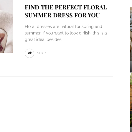
FIND THE PERFECT FLORAL
SUMMER DRESS FOR YOU
Floral dresses are natural for spring and
summer, if you want to look girlish, this is a
great idea, besides,
SHARE