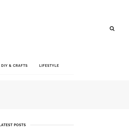
DIY & CRAFTS
LIFESTYLE
LATEST POSTS