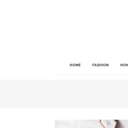
HOME
FASHION
HOM