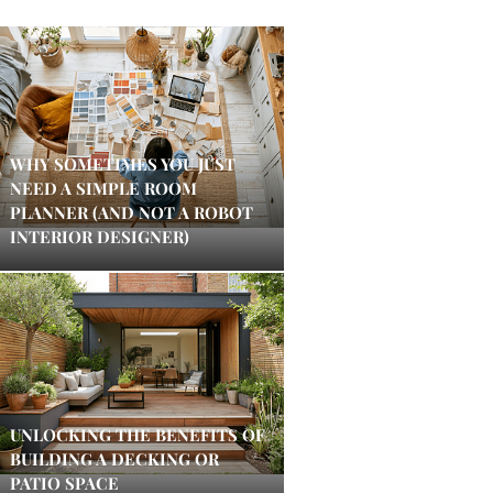
WHY SOMETIMES YOU JUST
NEED A SIMPLE ROOM
PLANNER (AND NOT A ROBOT
INTERIOR DESIGNER)
UNLOCKING THE BENEFITS OF
BUILDING A DECKING OR
PATIO SPACE