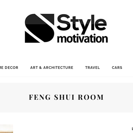
E DECOR
ART & ARCHITECTURE
TRAVEL
CARS
FENG SHUI ROOM