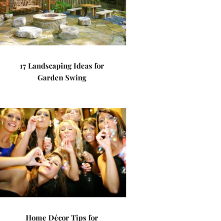
17 Landscaping Ideas for
Garden Swing
Home Décor Tips for