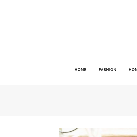
HOME
FASHION
HOM