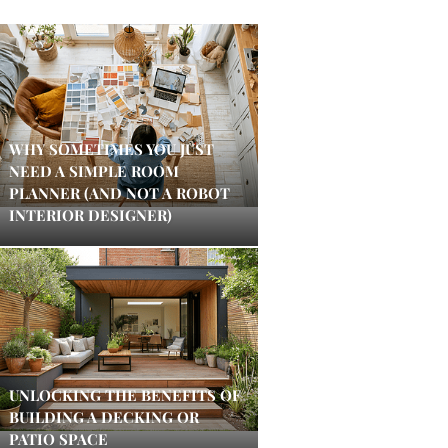
WHY SOMETIMES YOU JUST
NEED A SIMPLE ROOM
PLANNER (AND NOT A ROBOT
INTERIOR DESIGNER)
UNLOCKING THE BENEFITS OF
BUILDING A DECKING OR
PATIO SPACE