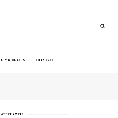
DIY & CRAFTS
LIFESTYLE
LATEST POSTS