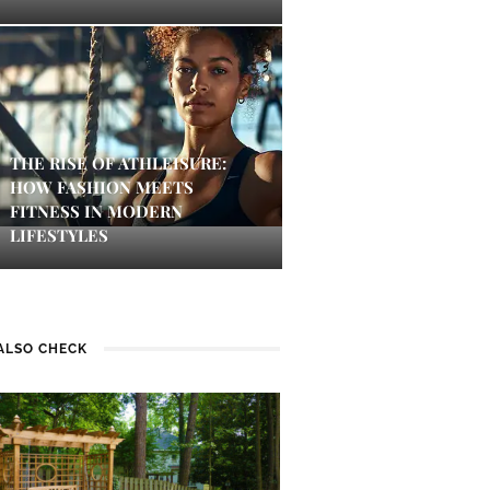
THE RISE OF ATHLEISURE:
HOW FASHION MEETS
FITNESS IN MODERN
LIFESTYLES
ALSO CHECK