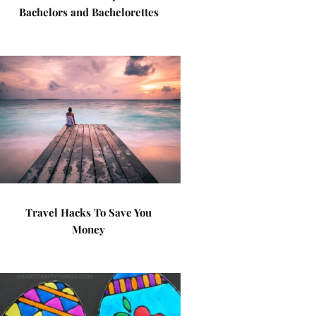
Bachelors and Bachelorettes
Travel Hacks To Save You
Money