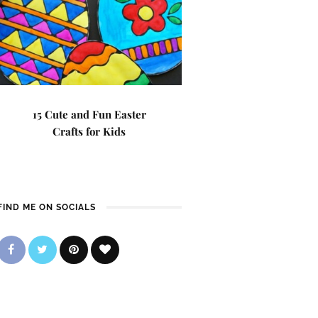
15 Cute and Fun Easter
Crafts for Kids
FIND ME ON SOCIALS