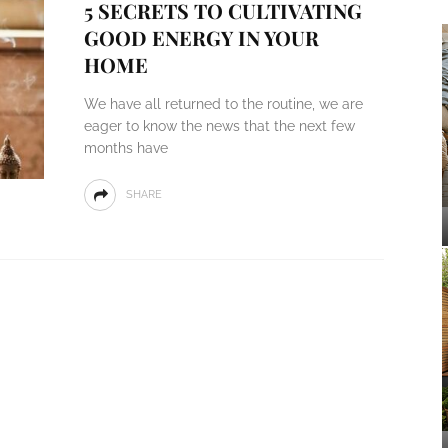
5 SECRETS TO CULTIVATING
GOOD ENERGY IN YOUR
HOME
We have all returned to the routine, we are
eager to know the news that the next few
months have
SHARE