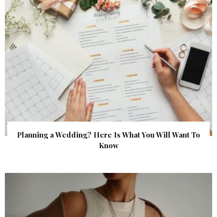
Planning a Wedding? Here Is What You Will Want To
Know