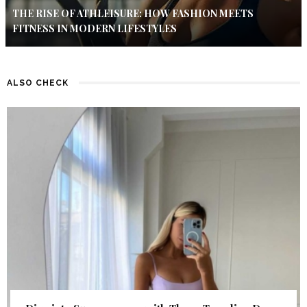
THE RISE OF ATHLEISURE: HOW FASHION MEETS
FITNESS IN MODERN LIFESTYLES
ALSO CHECK