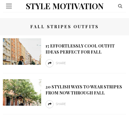
STYLE MOTIVATION
FALL STRIPES OUTFITS
15 EFFORTLESSLY COOL OUTFIT
IDEAS PERFECT FOR FALL
SHARE
20 STYLISH WAYS TO WEAR STRIPES
FROM NOW THROUGH FALL
SHARE