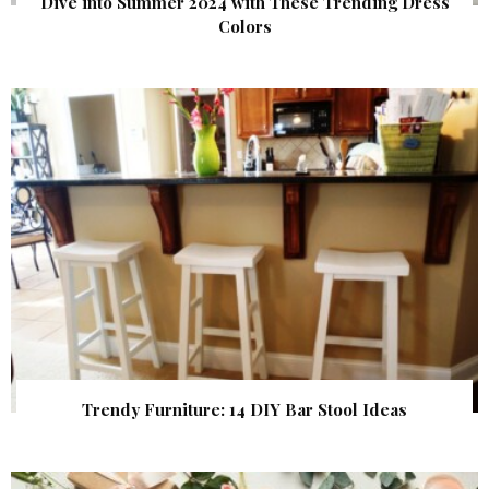
Dive into Summer 2024 with These Trending Dress
Colors
Trendy Furniture: 14 DIY Bar Stool Ideas