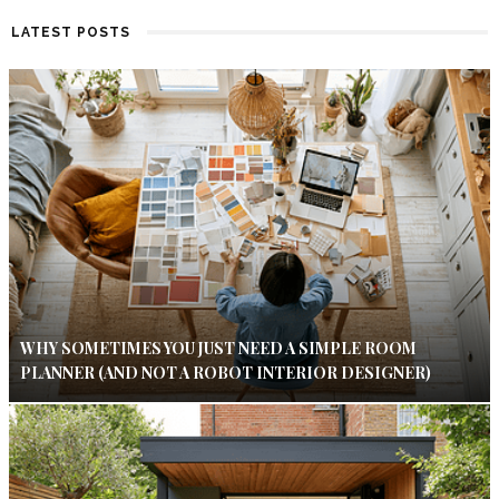
LATEST POSTS
WHY SOMETIMES YOU JUST NEED A SIMPLE ROOM
PLANNER (AND NOT A ROBOT INTERIOR DESIGNER)