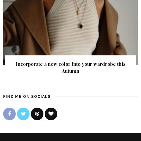
Incorporate a new color into your wardrobe this
Autumn
FIND ME ON SOCIALS