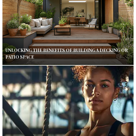
UNLOCKING THE BENEFITS OF BUILDING A DECKING OR
PATIO SPACE