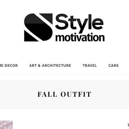
E DECOR
ART & ARCHITECTURE
TRAVEL
CARS
FALL OUTFIT