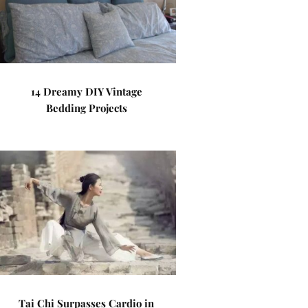
14 Dreamy DIY Vintage
Bedding Projects
Tai Chi Surpasses Cardio in