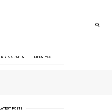
DIY & CRAFTS
LIFESTYLE
LATEST POSTS