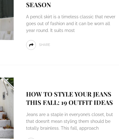
SEASON
A pencil skirt is a timeless classic that never
goes out of fashion and it can be worn all
year round. It suits most
SHARE
HOW TO STYLE YOUR JEANS
THIS FALL: 19 OUTFIT IDEAS
Jeans are a staple in everyone’s closet, but
that doesn’t mean styling them should be
totally brainless. This fall, approach