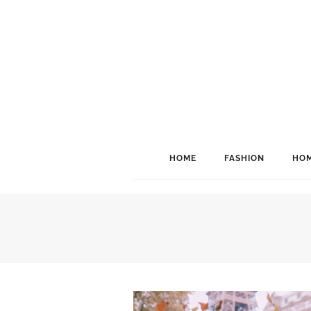
HOME
FASHION
HOM