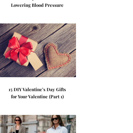
Lowering Blood Pressure
15 DIY Valentine’s Day Gifts
for Your Valentine (Part 1)