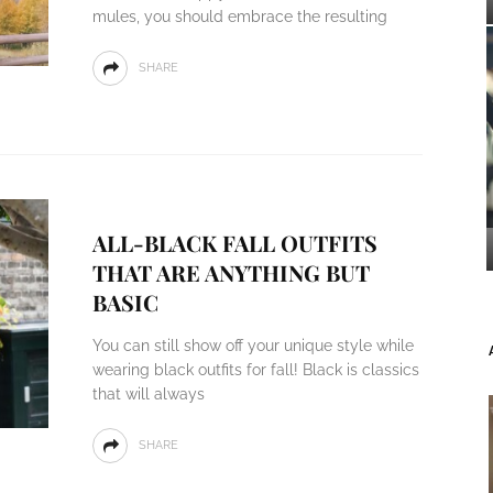
mules, you should embrace the resulting
SHARE
ALL-BLACK FALL OUTFITS
THAT ARE ANYTHING BUT
BASIC
You can still show off your unique style while
wearing black outfits for fall! Black is classics
that will always
SHARE