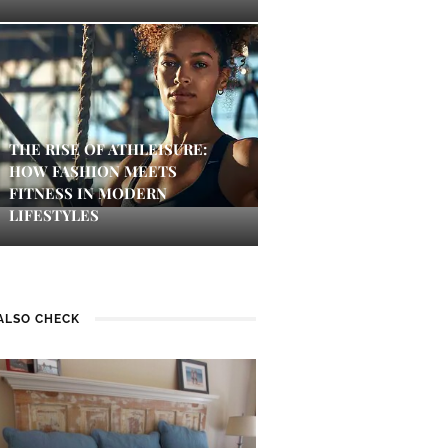
THE RISE OF ATHLEISURE:
HOW FASHION MEETS
FITNESS IN MODERN
LIFESTYLES
ALSO CHECK