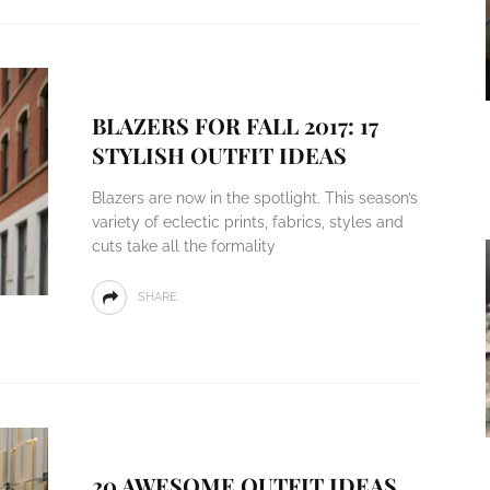
BLAZERS FOR FALL 2017: 17
STYLISH OUTFIT IDEAS
Blazers are now in the spotlight. This season’s
variety of eclectic prints, fabrics, styles and
cuts take all the formality
SHARE
20 AWESOME OUTFIT IDEAS