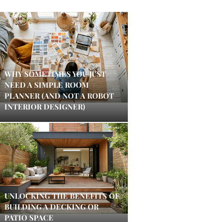
WHY SOMETIMES YOU JUST
NEED A SIMPLE ROOM
PLANNER (AND NOT A ROBOT
INTERIOR DESIGNER)
UNLOCKING THE BENEFITS OF
BUILDING A DECKING OR
PATIO SPACE