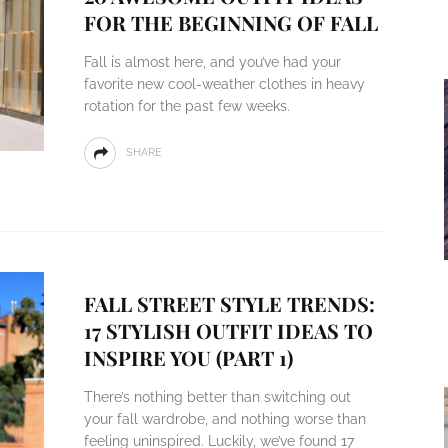
FOR THE BEGINNING OF FALL
Fall is almost here, and you’ve had your
favorite new cool-weather clothes in heavy
rotation for the past few weeks.
SHARE
FALL STREET STYLE TRENDS:
17 STYLISH OUTFIT IDEAS TO
INSPIRE YOU (PART 1)
There’s nothing better than switching out
your fall wardrobe, and nothing worse than
feeling uninspired. Luckily, we’ve found 17