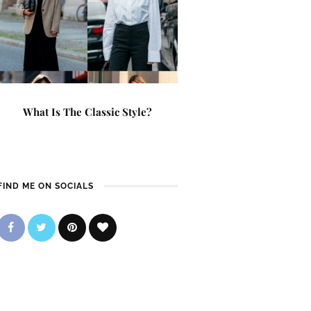
What Is The Classic Style?
FIND ME ON SOCIALS