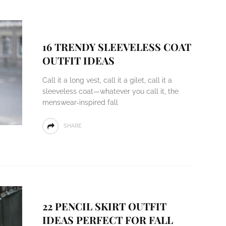
16 TRENDY SLEEVELESS COAT
OUTFIT IDEAS
Call it a long vest, call it a gilet, call it a
sleeveless coat—whatever you call it, the
menswear-inspired fall
SHARE
22 PENCIL SKIRT OUTFIT
IDEAS PERFECT FOR FALL