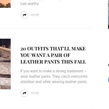
lust-worthy
SHARE
20 OUTFITS THAT’LL MAKE
YOU WANT A PAIR OF
LEATHER PANTS THIS FALL
If you want to make a strong statement –
wear leather pants. They catch everyone’s
attention and while wearing leather pants
SHARE