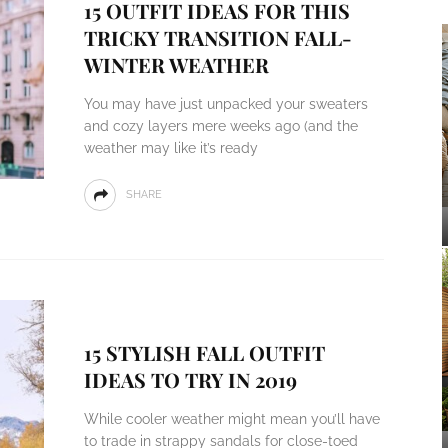
15 OUTFIT IDEAS FOR THIS
TRICKY TRANSITION FALL-
WINTER WEATHER
You may have just unpacked your sweaters
and cozy layers mere weeks ago (and the
weather may like it’s ready
SHARE
15 STYLISH FALL OUTFIT
IDEAS TO TRY IN 2019
While cooler weather might mean you’ll have
to trade in strappy sandals for close-toed