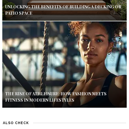
UNLOCKING THE BENEFITS OF BUILDING A DECKING OR
PATIO SPACE
THE RISE OF ATHLEISURE: HOW FASHION MEETS
FITNESS IN MODERN LIFESTYLES
ALSO CHECK