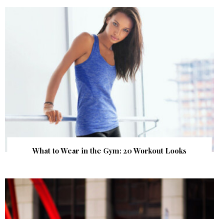
What to Wear in the Gym: 20 Workout Looks