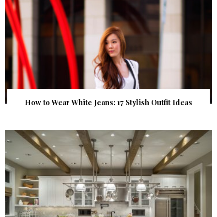
How to Wear White Jeans: 17 Stylish Outfit Ideas