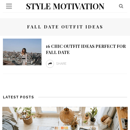
STYLE MOTIVATION
FALL DATE OUTFIT IDEAS
16 CHIC OUTFIT IDEAS PERFECT FOR
FALL DATE
SHARE
LATEST POSTS