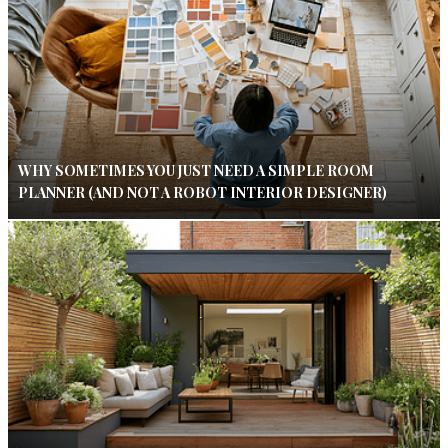
WHY SOMETIMES YOU JUST NEED A SIMPLE ROOM
PLANNER (AND NOT A ROBOT INTERIOR DESIGNER)