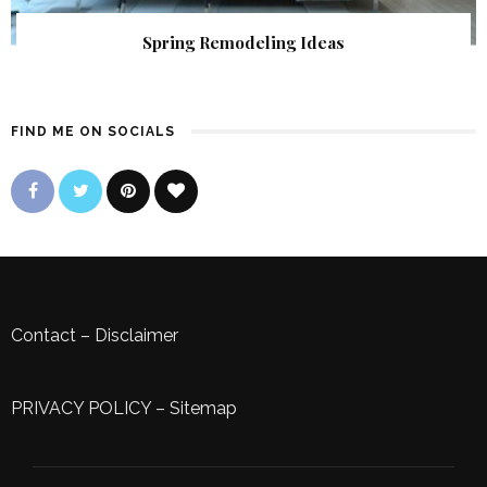
Spring Remodeling Ideas
FIND ME ON SOCIALS
Contact
–
Disclaimer
PRIVACY POLICY
–
Sitemap