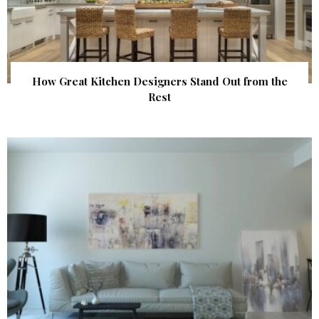
How Great Kitchen Designers Stand Out from the
Rest