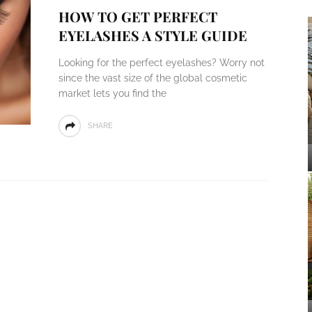
HOW TO GET PERFECT
EYELASHES A STYLE GUIDE
Looking for the perfect eyelashes? Worry not
since the vast size of the global cosmetic
market lets you find the
SHARE