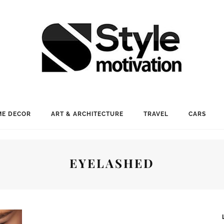
E DECOR
ART & ARCHITECTURE
TRAVEL
CARS
EYELASHED