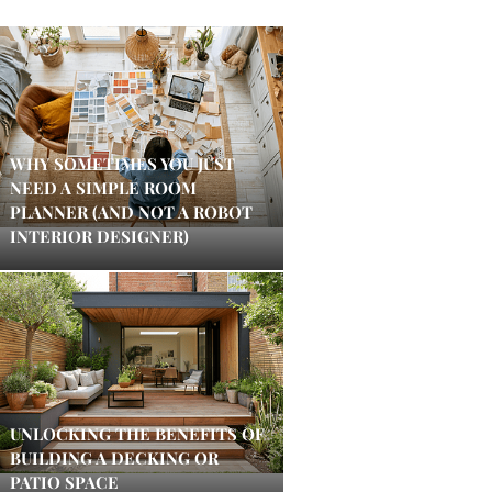
WHY SOMETIMES YOU JUST
NEED A SIMPLE ROOM
PLANNER (AND NOT A ROBOT
INTERIOR DESIGNER)
UNLOCKING THE BENEFITS OF
BUILDING A DECKING OR
PATIO SPACE