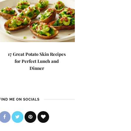
17 Great Potato Skin Recipes
for Perfect Lunch and
Dinner
FIND ME ON SOCIALS