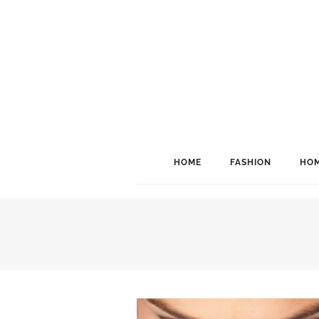
HOME
FASHION
HOM