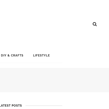
DIY & CRAFTS
LIFESTYLE
LATEST POSTS