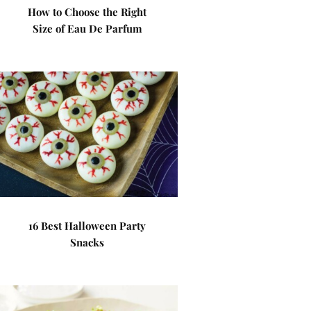
How to Choose the Right
Size of Eau De Parfum
16 Best Halloween Party
Snacks