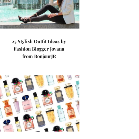
25 Stylish Outfit Ideas by
Fashion Blogger Jovana
from BonjourJR