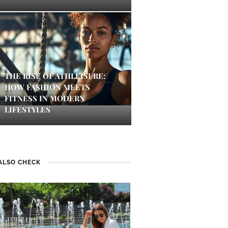
THE RISE OF ATHLEISURE:
HOW FASHION MEETS
FITNESS IN MODERN
LIFESTYLES
ALSO CHECK