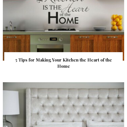
5 Tips for Making Your Kitchen the Heart of the
Home