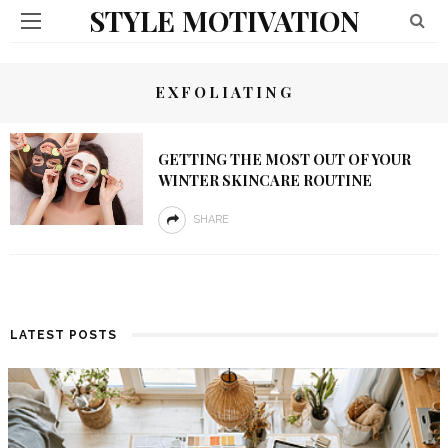
STYLE MOTIVATION
EXFOLIATING
GETTING THE MOST OUT OF YOUR
WINTER SKINCARE ROUTINE
SHARE
LATEST POSTS