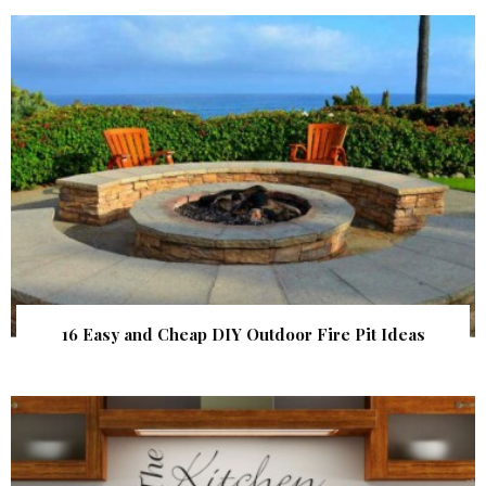
16 Easy and Cheap DIY Outdoor Fire Pit Ideas