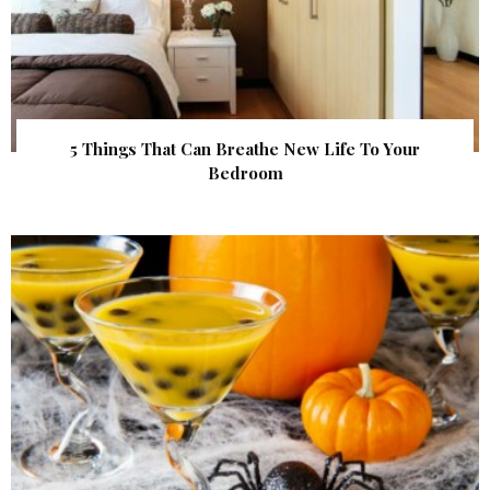
5 Things That Can Breathe New Life To Your
Bedroom