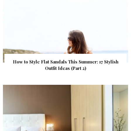
How to Style Flat Sandals This Summer: 17 Stylish
Outfit Ideas (Part 2)