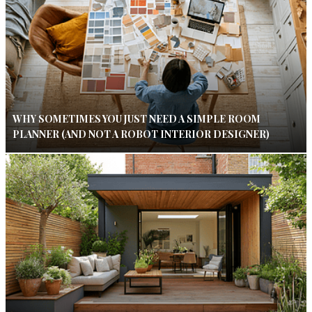
WHY SOMETIMES YOU JUST NEED A SIMPLE ROOM
PLANNER (AND NOT A ROBOT INTERIOR DESIGNER)