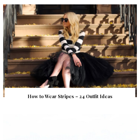
How to Wear Stripes – 24 Outfit Ideas