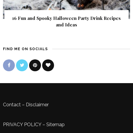
16 Fun and Spooky Halloween Party Drink Recipes
and Ideas
FIND ME ON SOCIALS
Contact
–
Disclaimer
PRIVACY POLICY
–
Sitemap