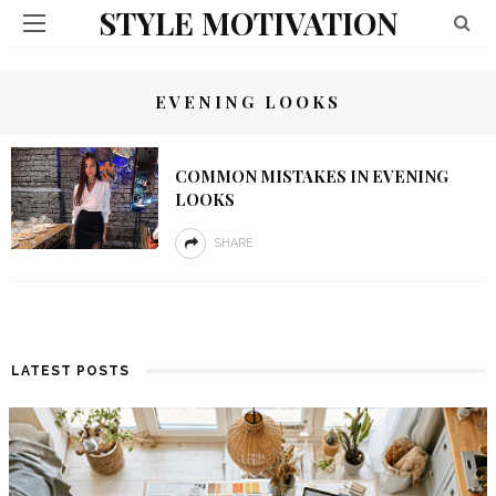
STYLE MOTIVATION
EVENING LOOKS
COMMON MISTAKES IN EVENING
LOOKS
SHARE
LATEST POSTS