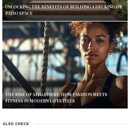
UNLOCKING THE BENEFITS OF BUILDING A DECKING OR
PATIO SPACE
THE RISE OF ATHLEISURE: HOW FASHION MEETS
FITNESS IN MODERN LIFESTYLES
ALSO CHECK