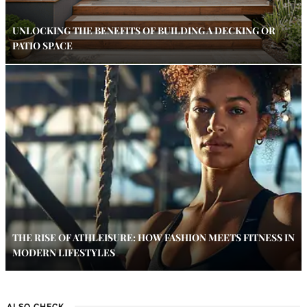
UNLOCKING THE BENEFITS OF BUILDING A DECKING OR
PATIO SPACE
THE RISE OF ATHLEISURE: HOW FASHION MEETS FITNESS IN
MODERN LIFESTYLES
ALSO CHECK