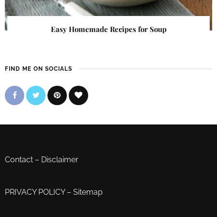
Easy Homemade Recipes for Soup
FIND ME ON SOCIALS
Contact
–
Disclaimer
PRIVACY POLICY
–
Sitemap