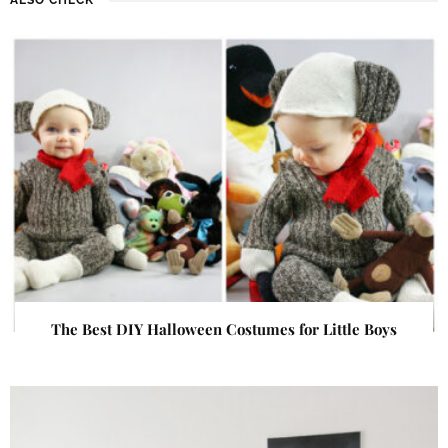
The Best DIY Halloween Costumes for Little Boys