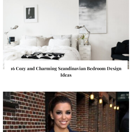
16 Cozy and Charming Scandinavian Bedroom Design
Ideas