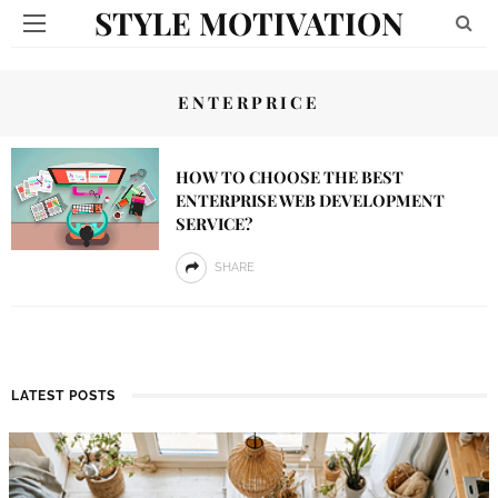
STYLE MOTIVATION
ENTERPRICE
HOW TO CHOOSE THE BEST
ENTERPRISE WEB DEVELOPMENT
SERVICE?
SHARE
LATEST POSTS