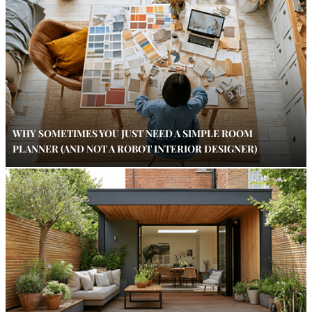
WHY SOMETIMES YOU JUST NEED A SIMPLE ROOM
PLANNER (AND NOT A ROBOT INTERIOR DESIGNER)