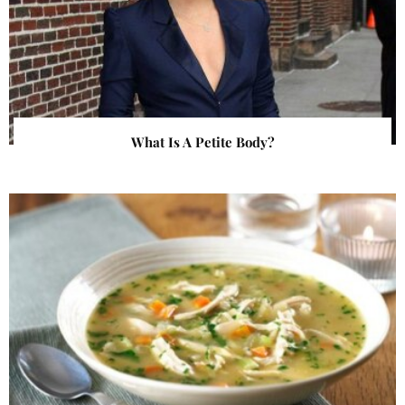
What Is A Petite Body?