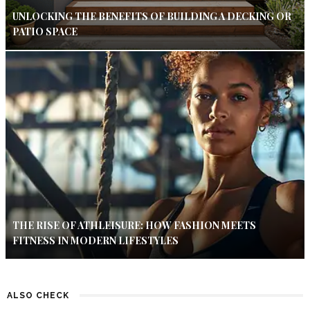
UNLOCKING THE BENEFITS OF BUILDING A DECKING OR
PATIO SPACE
THE RISE OF ATHLEISURE: HOW FASHION MEETS
FITNESS IN MODERN LIFESTYLES
ALSO CHECK