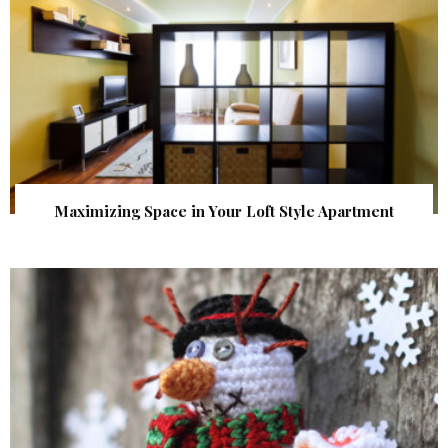
Maximizing Space in Your Loft Style Apartment