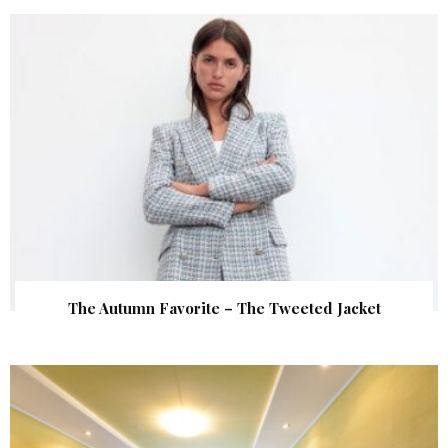
The Autumn Favorite – The Tweeted Jacket