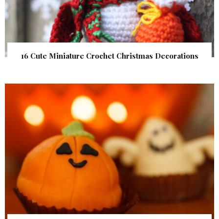
16 Cute Miniature Crochet Christmas Decorations