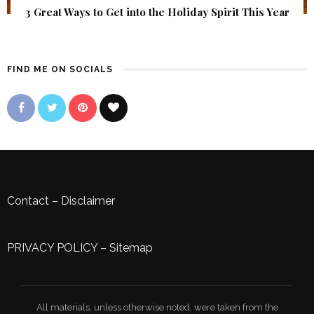
3 Great Ways to Get into the Holiday Spirit This Year
FIND ME ON SOCIALS
Contact
–
Disclaimer
PRIVACY POLICY
–
Sitemap
All materials, unless otherwise noted, were taken from the