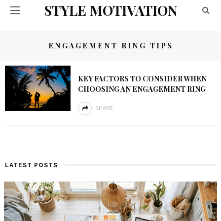
STYLE MOTIVATION
ENGAGEMENT RING TIPS
KEY FACTORS TO CONSIDER WHEN
CHOOSING AN ENGAGEMENT RING
SHARE
LATEST POSTS