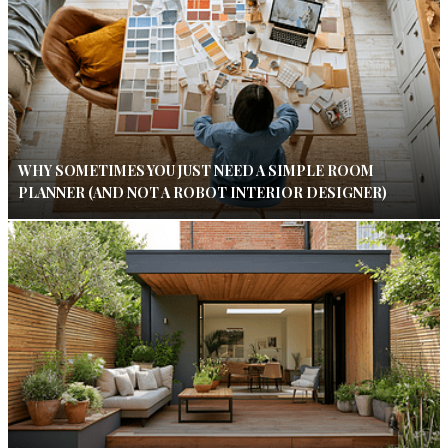
WHY SOMETIMES YOU JUST NEED A SIMPLE ROOM
PLANNER (AND NOT A ROBOT INTERIOR DESIGNER)