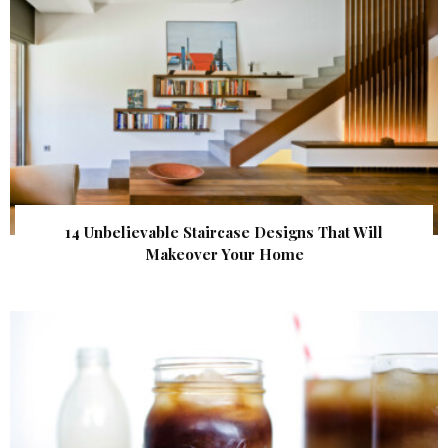
14 Unbelievable Staircase Designs That Will
Makeover Your Home