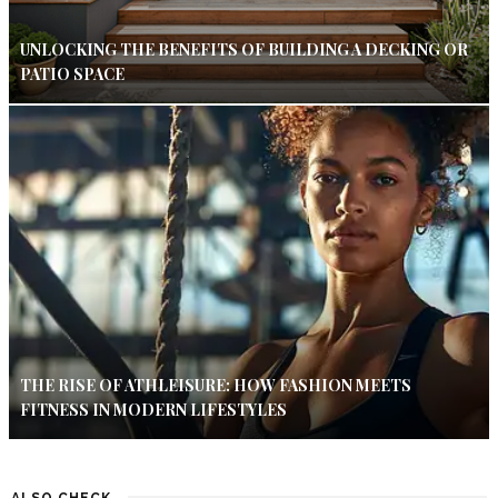
UNLOCKING THE BENEFITS OF BUILDING A DECKING OR
PATIO SPACE
THE RISE OF ATHLEISURE: HOW FASHION MEETS
FITNESS IN MODERN LIFESTYLES
ALSO CHECK