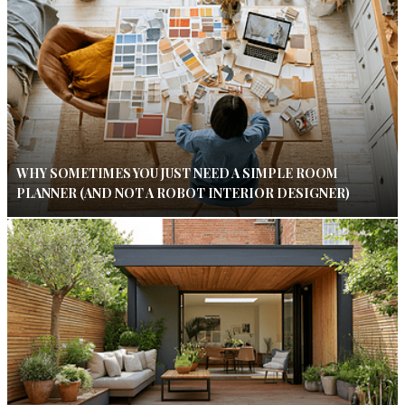
WHY SOMETIMES YOU JUST NEED A SIMPLE ROOM
PLANNER (AND NOT A ROBOT INTERIOR DESIGNER)