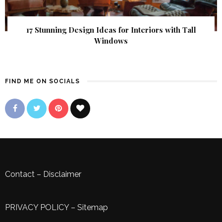
17 Stunning Design Ideas for Interiors with Tall
Windows
FIND ME ON SOCIALS
Contact
–
Disclaimer
PRIVACY POLICY
–
Sitemap