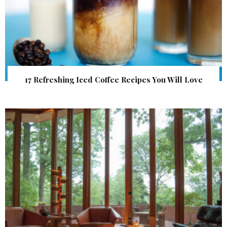
17 Refreshing Iced Coffee Recipes You Will Love