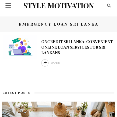
STYLE MOTIVATION
EMERGENCY LOAN SRI LANKA
ONCREDIT SRI LANKA: CONVENIENT
ONLINE LOAN SERVICES FOR SRI
LANKANS
SHARE
LATEST POSTS