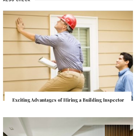
Exciting Advantages of Hiring a Building Inspector