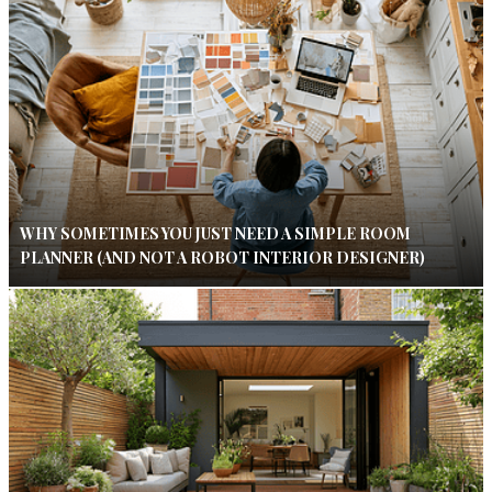
WHY SOMETIMES YOU JUST NEED A SIMPLE ROOM
PLANNER (AND NOT A ROBOT INTERIOR DESIGNER)