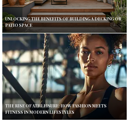
UNLOCKING THE BENEFITS OF BUILDING A DECKING OR
PATIO SPACE
THE RISE OF ATHLEISURE: HOW FASHION MEETS
FITNESS IN MODERN LIFESTYLES