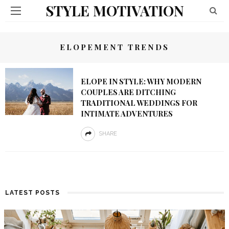
STYLE MOTIVATION
ELOPEMENT TRENDS
ELOPE IN STYLE: WHY MODERN
COUPLES ARE DITCHING
TRADITIONAL WEDDINGS FOR
INTIMATE ADVENTURES
SHARE
LATEST POSTS