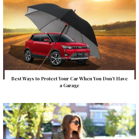
Best Ways to Protect Your Car When You Don’t Have
a Garage