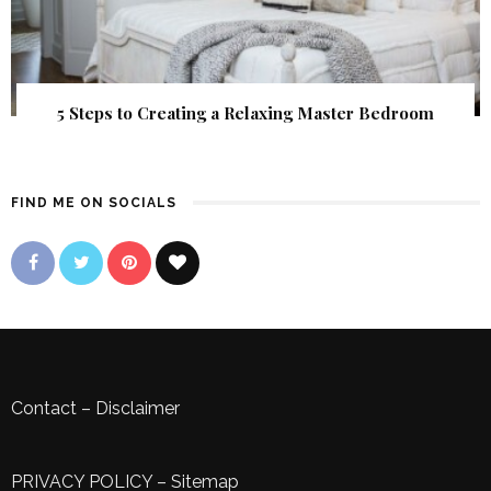
5 Steps to Creating a Relaxing Master Bedroom
FIND ME ON SOCIALS
Contact
–
Disclaimer
PRIVACY POLICY
–
Sitemap