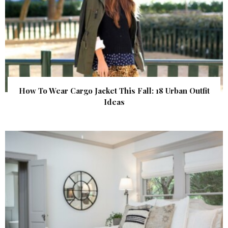
How To Wear Cargo Jacket This Fall: 18 Urban Outfit
Ideas