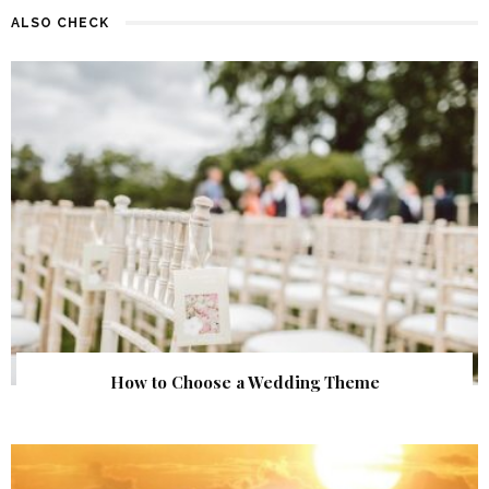
ALSO CHECK
How to Choose a Wedding Theme