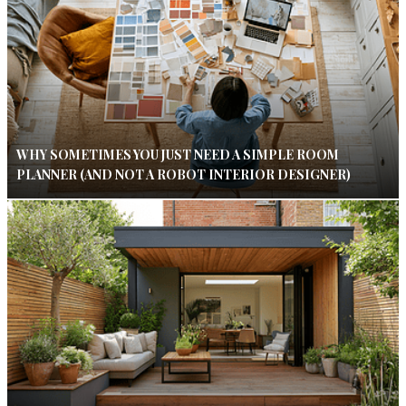
WHY SOMETIMES YOU JUST NEED A SIMPLE ROOM
PLANNER (AND NOT A ROBOT INTERIOR DESIGNER)