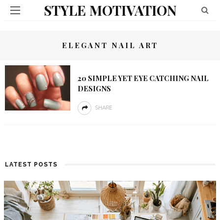
STYLE MOTIVATION
ELEGANT NAIL ART
20 SIMPLE YET EYE CATCHING NAIL
DESIGNS
SHARE
LATEST POSTS