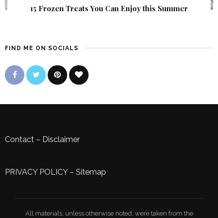
15 Frozen Treats You Can Enjoy this Summer
FIND ME ON SOCIALS
Contact
–
Disclaimer
PRIVACY POLICY
–
Sitemap
All materials, unless otherwise noted, were taken from the