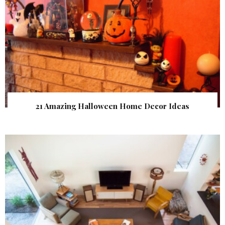
21 Amazing Halloween Home Decor Ideas