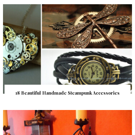
18 Beautiful Handmade Steampunk Accessories