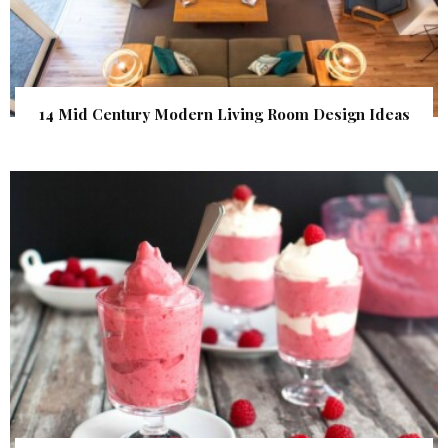
14 Mid Century Modern Living Room Design Ideas