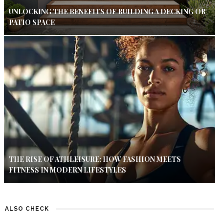
UNLOCKING THE BENEFITS OF BUILDING A DECKING OR
PATIO SPACE
THE RISE OF ATHLEISURE: HOW FASHION MEETS
FITNESS IN MODERN LIFESTYLES
ALSO CHECK