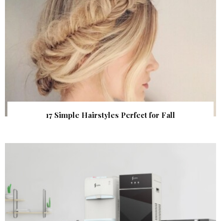
17 Simple Hairstyles Perfect for Fall