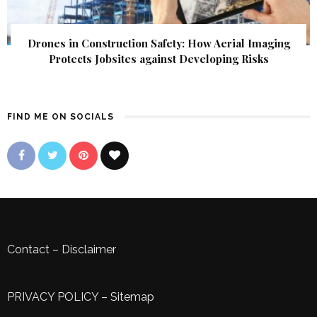
Drones in Construction Safety: How Aerial Imaging
Protects Jobsites against Developing Risks
FIND ME ON SOCIALS
Contact
–
Disclaimer
PRIVACY POLICY
–
Sitemap