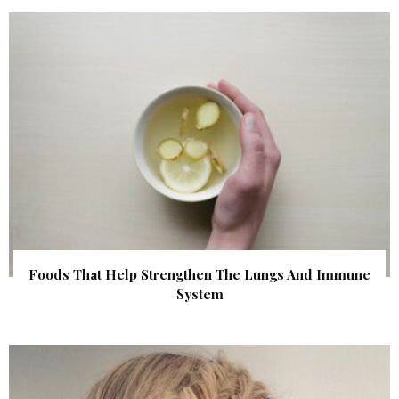
Foods That Help Strengthen The Lungs And Immune
System