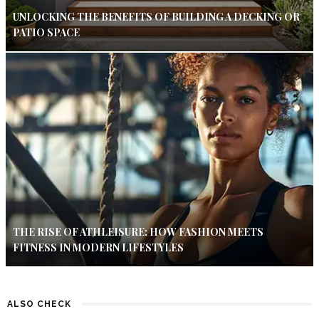
UNLOCKING THE BENEFITS OF BUILDING A DECKING OR
PATIO SPACE
THE RISE OF ATHLEISURE: HOW FASHION MEETS
FITNESS IN MODERN LIFESTYLES
ALSO CHECK