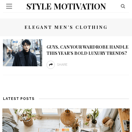
STYLE MOTIVATION
ELEGANT MEN’S CLOTHING
GUYS, CAN YOUR WARDROBE HANDLE
THIS YEAR’S BOLD LUXURY TRENDS?
SHARE
LATEST POSTS