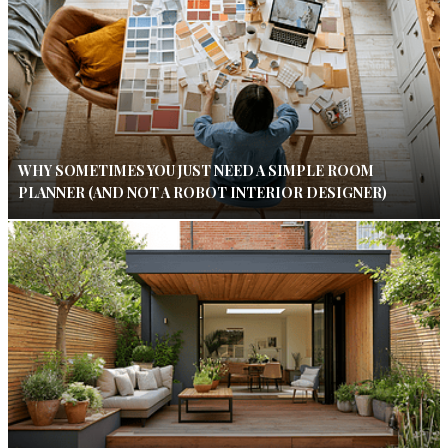
WHY SOMETIMES YOU JUST NEED A SIMPLE ROOM
PLANNER (AND NOT A ROBOT INTERIOR DESIGNER)