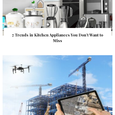
7 Trends in Kitchen Appliances You Don’t Want to
Miss