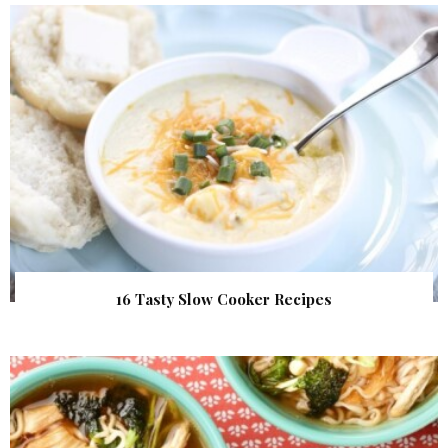
16 Tasty Slow Cooker Recipes