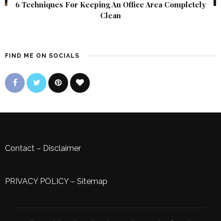
6 Techniques For Keeping An Office Area Completely
Clean
FIND ME ON SOCIALS
Contact
–
Disclaimer
PRIVACY POLICY
–
Sitemap