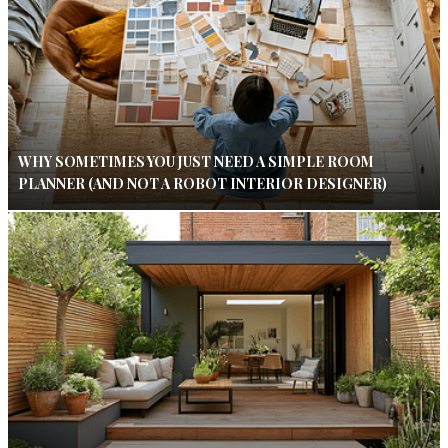
WHY SOMETIMES YOU JUST NEED A SIMPLE ROOM
PLANNER (AND NOT A ROBOT INTERIOR DESIGNER)