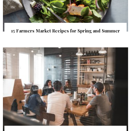
15 Farmers Market Recipes for Spring and Summer