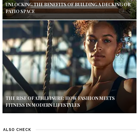
UNLOCKING THE BENEFITS OF BUILDING A DECKING OR
PATIO SPACE
THE RISE OF ATHLEISURE: HOW FASHION MEETS
FITNESS IN MODERN LIFESTYLES
ALSO CHECK