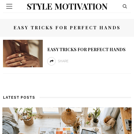
STYLE MOTIVATION
EASY TRICKS FOR PERFECT HANDS
EASY TRICKS FOR PERFECT HANDS
SHARE
LATEST POSTS