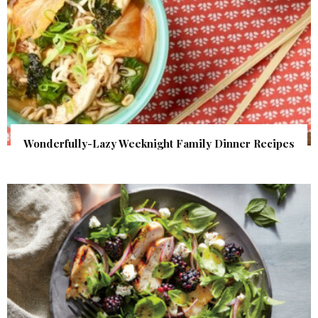
Wonderfully-Lazy Weeknight Family Dinner Recipes