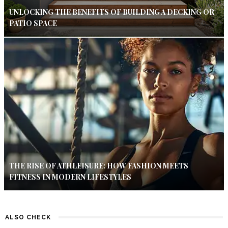
UNLOCKING THE BENEFITS OF BUILDING A DECKING OR
PATIO SPACE
THE RISE OF ATHLEISURE: HOW FASHION MEETS
FITNESS IN MODERN LIFESTYLES
ALSO CHECK