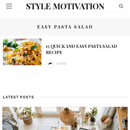
STYLE MOTIVATION
EASY PASTA SALAD
15 QUICK AND EASY PASTA SALAD
RECIPE
SHARE
LATEST POSTS