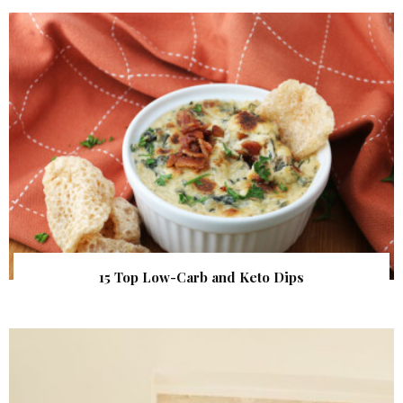
15 Top Low-Carb and Keto Dips