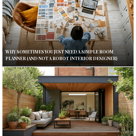
WHY SOMETIMES YOU JUST NEED A SIMPLE ROOM
PLANNER (AND NOT A ROBOT INTERIOR DESIGNER)