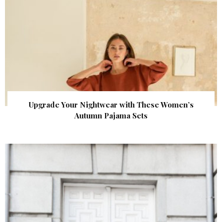
Upgrade Your Nightwear with These Women’s
Autumn Pajama Sets