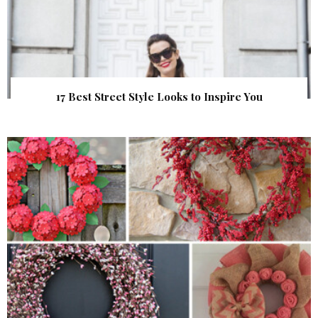
17 Best Street Style Looks to Inspire You