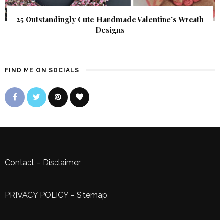
25 Outstandingly Cute Handmade Valentine’s Wreath
Designs
FIND ME ON SOCIALS
Contact
–
Disclaimer
PRIVACY POLICY
–
Sitemap