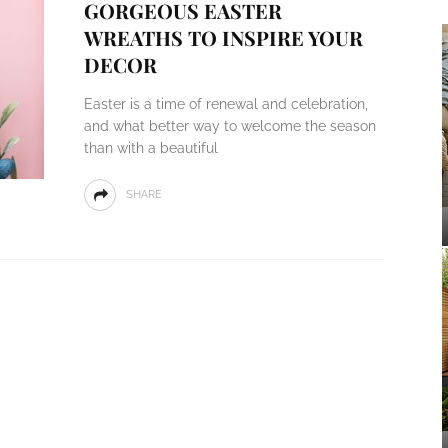
GORGEOUS EASTER
WREATHS TO INSPIRE YOUR
DECOR
Easter is a time of renewal and celebration,
and what better way to welcome the season
than with a beautiful
SHARE