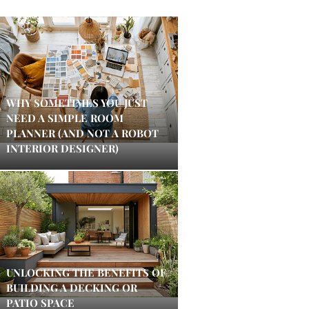
WHY SOMETIMES YOU JUST
NEED A SIMPLE ROOM
PLANNER (AND NOT A ROBOT
INTERIOR DESIGNER)
UNLOCKING THE BENEFITS OF
BUILDING A DECKING OR
PATIO SPACE