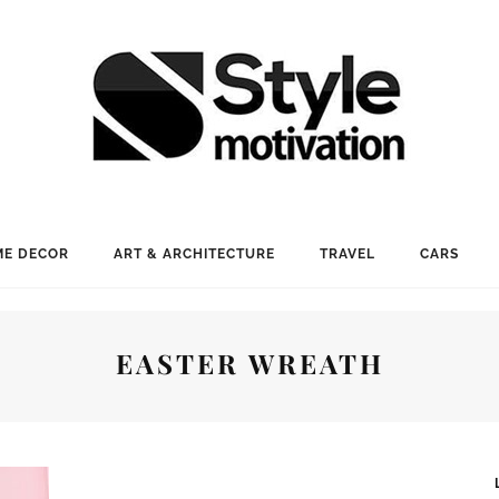
E DECOR
ART & ARCHITECTURE
TRAVEL
CARS
EASTER WREATH