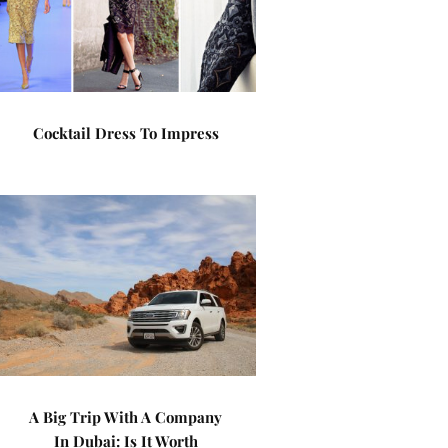
Cocktail Dress To Impress
A Big Trip With A Company
In Dubai: Is It Worth