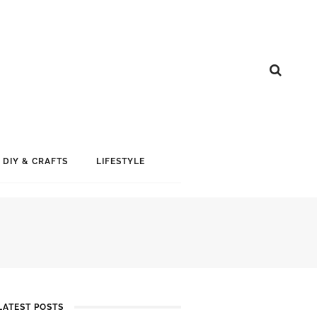
DIY & CRAFTS
LIFESTYLE
LATEST POSTS