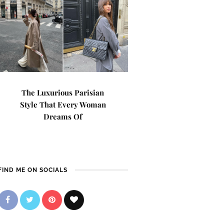
The Luxurious Parisian
Style That Every Woman
Dreams Of
FIND ME ON SOCIALS