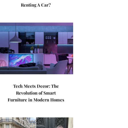
Renting A Car?
Tech Meets Decor: The
Revolution of Smart
Furniture in Modern Homes