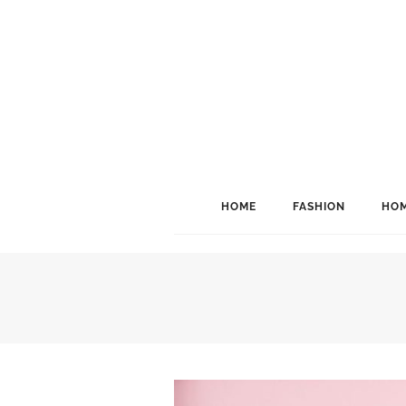
HOME
FASHION
HOM