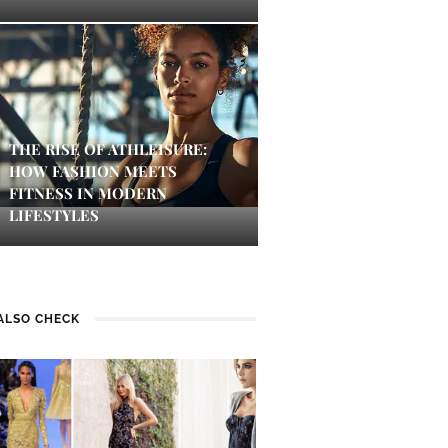
THE RISE OF ATHLEISURE:
HOW FASHION MEETS
FITNESS IN MODERN
LIFESTYLES
ALSO CHECK