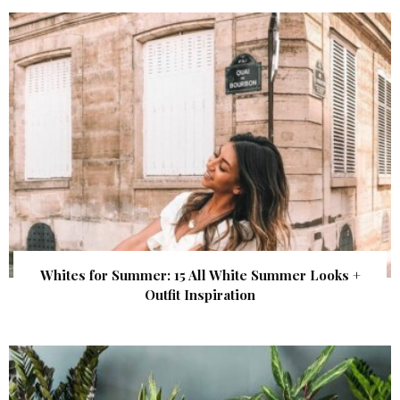
Whites for Summer: 15 All White Summer Looks +
Outfit Inspiration