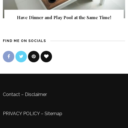
Have Dinner and Play Pool at the Same Time!
FIND ME ON SOCIALS
Contact
–
Disclaimer
PRIVACY POLICY
–
Sitemap