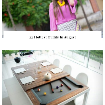
22 Hottest Outfits In August