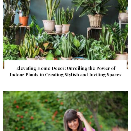
Elevating Home Decor: Unveiling the Power of
Indoor Plants in Creating Stylish and Inviting Spaces