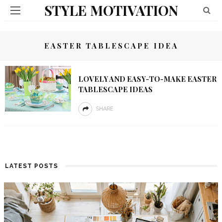
STYLE MOTIVATION
EASTER TABLESCAPE IDEA
LOVELY AND EASY-TO-MAKE EASTER
TABLESCAPE IDEAS
SHARE
LATEST POSTS