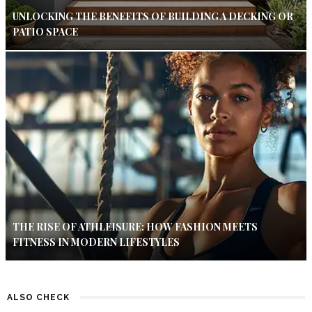
UNLOCKING THE BENEFITS OF BUILDING A DECKING OR
PATIO SPACE
THE RISE OF ATHLEISURE: HOW FASHION MEETS
FITNESS IN MODERN LIFESTYLES
ALSO CHECK