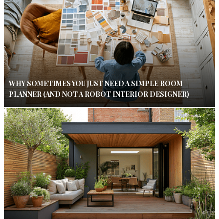
WHY SOMETIMES YOU JUST NEED A SIMPLE ROOM
PLANNER (AND NOT A ROBOT INTERIOR DESIGNER)