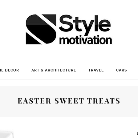
E DECOR
ART & ARCHITECTURE
TRAVEL
CARS
EASTER SWEET TREATS