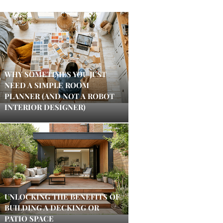
WHY SOMETIMES YOU JUST
NEED A SIMPLE ROOM
PLANNER (AND NOT A ROBOT
INTERIOR DESIGNER)
UNLOCKING THE BENEFITS OF
BUILDING A DECKING OR
PATIO SPACE