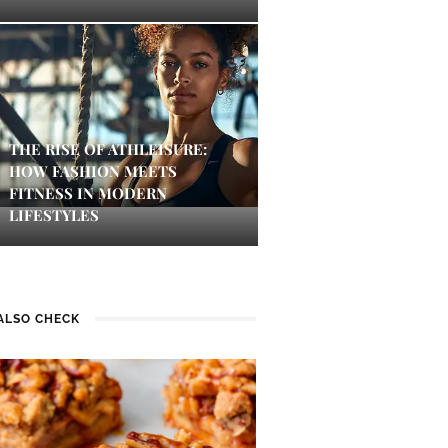
THE RISE OF ATHLEISURE:
HOW FASHION MEETS
FITNESS IN MODERN
LIFESTYLES
ALSO CHECK