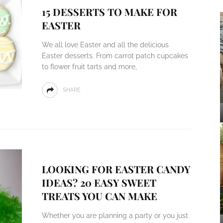
15 DESSERTS TO MAKE FOR
EASTER
We all love Easter and all the delicious
Easter desserts. From carrot patch cupcakes
to flower fruit tarts and more,
SHARE
LOOKING FOR EASTER CANDY
IDEAS? 20 EASY SWEET
TREATS YOU CAN MAKE
Whether you are planning a party or you just