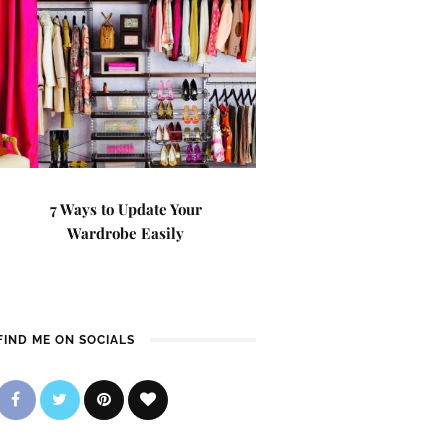
7 Ways to Update Your
Wardrobe Easily
FIND ME ON SOCIALS