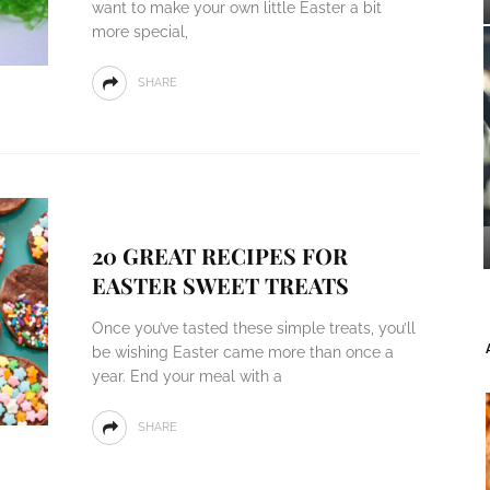
want to make your own little Easter a bit
more special,
SHARE
20 GREAT RECIPES FOR
EASTER SWEET TREATS
Once you’ve tasted these simple treats, you’ll
be wishing Easter came more than once a
year. End your meal with a
SHARE