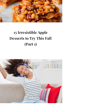
15 Irresistible Apple
Desserts to Try This Fall
(Part 1)