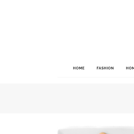
HOME
FASHION
HOM