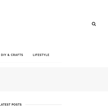
DIY & CRAFTS
LIFESTYLE
LATEST POSTS