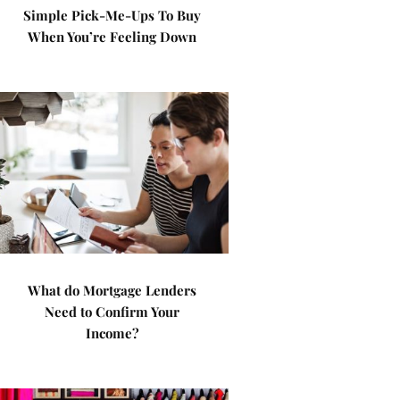
Simple Pick-Me-Ups To Buy
When You’re Feeling Down
What do Mortgage Lenders
Need to Confirm Your
Income?