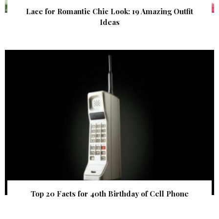
Lace for Romantic Chic Look: 19 Amazing Outfit
Ideas
Top 20 Facts for 40th Birthday of Cell Phone