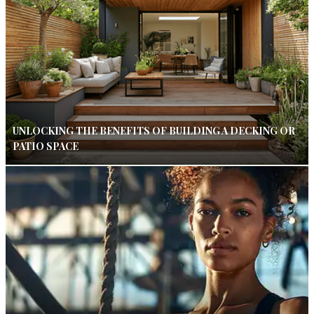
UNLOCKING THE BENEFITS OF BUILDING A DECKING OR
PATIO SPACE