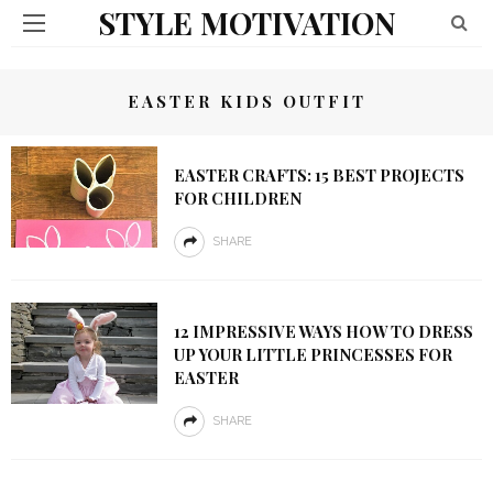
STYLE MOTIVATION
EASTER KIDS OUTFIT
EASTER CRAFTS: 15 BEST PROJECTS
FOR CHILDREN
SHARE
12 IMPRESSIVE WAYS HOW TO DRESS
UP YOUR LITTLE PRINCESSES FOR
EASTER
SHARE