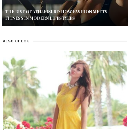
THE RISE OF ATHLEISURE: HOW FASHION MEETS
FITNESS IN MODERN LIFESTYLES
ALSO CHECK