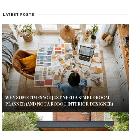
LATEST POSTS
WHY SOMETIMES YOU JUST NEED A SIMPLE ROOM
PLANNER (AND NOT A ROBOT INTERIOR DESIGNER)