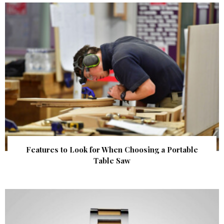
Features to Look for When Choosing a Portable
Table Saw