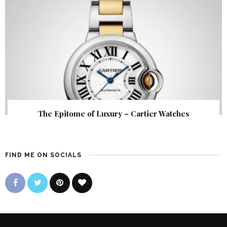
The Epitome of Luxury – Cartier Watches
FIND ME ON SOCIALS