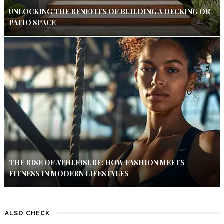
UNLOCKING THE BENEFITS OF BUILDING A DECKING OR
PATIO SPACE
THE RISE OF ATHLEISURE: HOW FASHION MEETS
FITNESS IN MODERN LIFESTYLES
ALSO CHECK