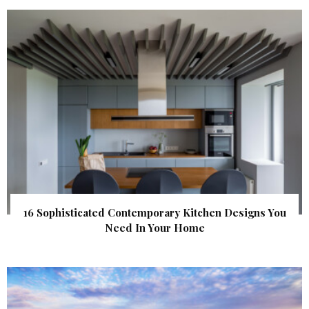
16 Sophisticated Contemporary Kitchen Designs You
Need In Your Home