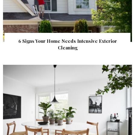
6 Signs Your Home Needs Intensive Exterior
Cleaning