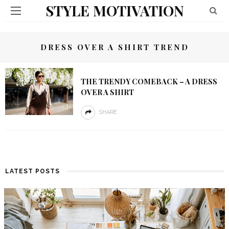
STYLE MOTIVATION
DRESS OVER A SHIRT TREND
THE TRENDY COMEBACK – A DRESS
OVER A SHIRT
SHARE
LATEST POSTS