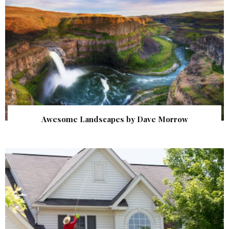
Awesome Landscapes by Dave Morrow