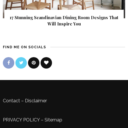
17 Stunning Scandinavian Dining Room Designs That
Will Inspire You
FIND ME ON SOCIALS
Contact
–
Disclaimer
PRIVACY POLICY
–
Sitemap