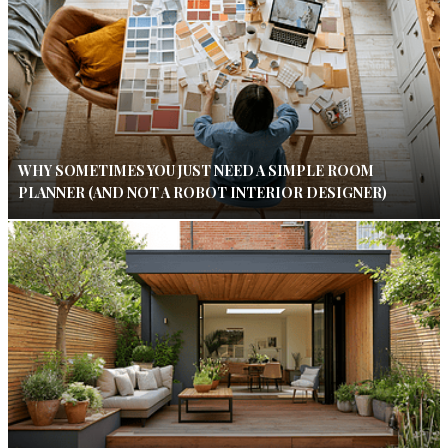
WHY SOMETIMES YOU JUST NEED A SIMPLE ROOM
PLANNER (AND NOT A ROBOT INTERIOR DESIGNER)