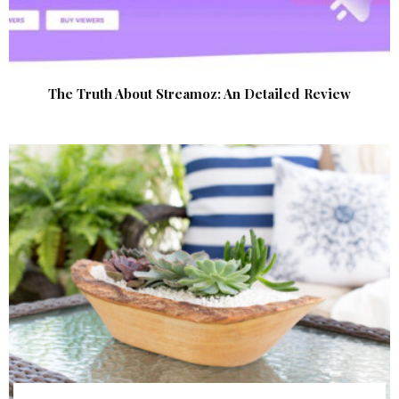
The Truth About Streamoz: An Detailed Review