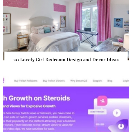
20 Lovely Girl Bedroom Design and Decor Ideas