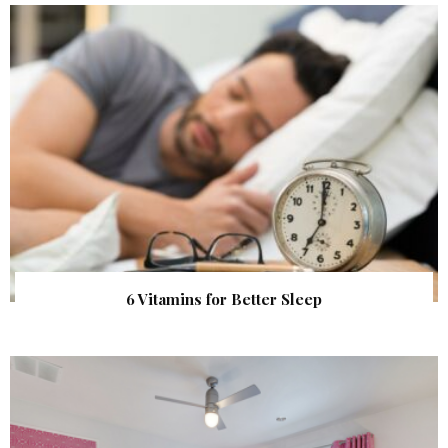
6 Vitamins for Better Sleep