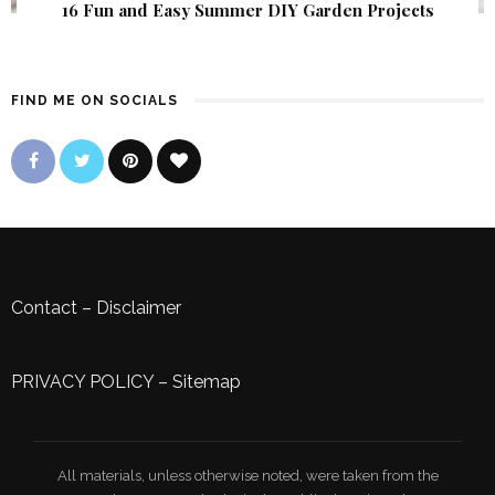
16 Fun and Easy Summer DIY Garden Projects
FIND ME ON SOCIALS
Contact
–
Disclaimer
PRIVACY POLICY
–
Sitemap
All materials, unless otherwise noted, were taken from the