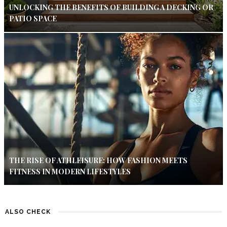
UNLOCKING THE BENEFITS OF BUILDING A DECKING OR
PATIO SPACE
THE RISE OF ATHLEISURE: HOW FASHION MEETS
FITNESS IN MODERN LIFESTYLES
ALSO CHECK