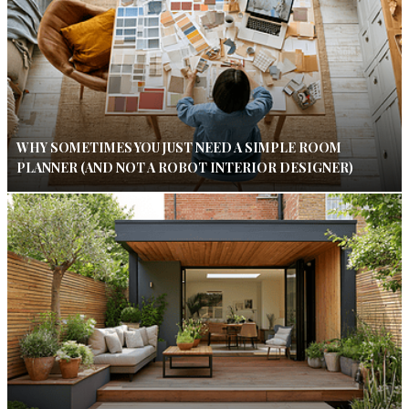
WHY SOMETIMES YOU JUST NEED A SIMPLE ROOM
PLANNER (AND NOT A ROBOT INTERIOR DESIGNER)