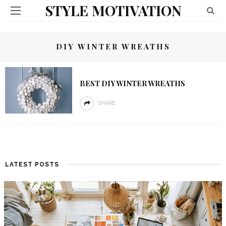
STYLE MOTIVATION
DIY WINTER WREATHS
BEST DIY WINTER WREATHS
SHARE
LATEST POSTS