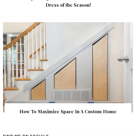
Dress of the Season!
How To Maximize Space In A Custom Home