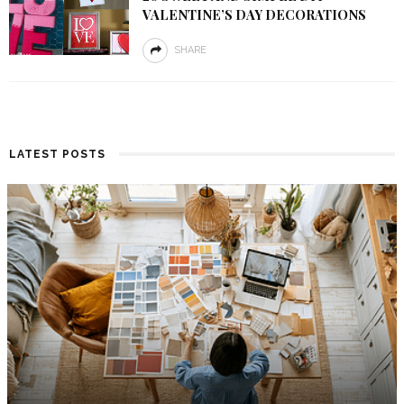
VALENTINE’S DAY DECORATIONS
SHARE
LATEST POSTS