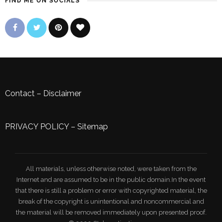
FIND ME ON SOCIALS
Contact
–
Disclaimer
PRIVACY POLICY
–
Sitemap
All materials, unless otherwise noted, were taken from the
Internet and are assumed to be in the public domain.In the event
that there is still a problem or error with copyrighted material, the
break of the copyright is unintentional and noncommercial and
the material will be removed immediately upon presented proof.