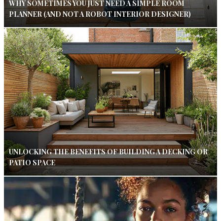
WHY SOMETIMES YOU JUST NEED A SIMPLE ROOM
PLANNER (AND NOT A ROBOT INTERIOR DESIGNER)
UNLOCKING THE BENEFITS OF BUILDING A DECKING OR
PATIO SPACE