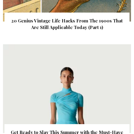
20 Genius Vintage Life Hacks From The 1900s That
Are Still Applicable Today (Part 1)
Get Ready to Slay This Summer with the Must-Have