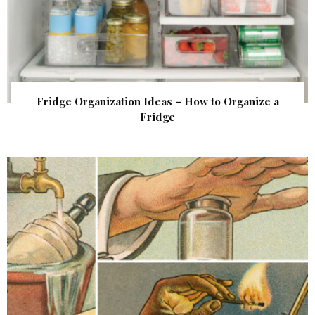
Fridge Organization Ideas – How to Organize a
Fridge