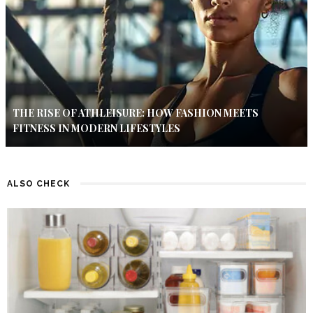
THE RISE OF ATHLEISURE: HOW FASHION MEETS
FITNESS IN MODERN LIFESTYLES
ALSO CHECK