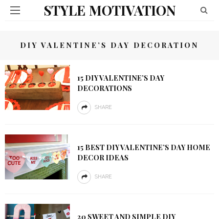
STYLE MOTIVATION
DIY VALENTINE’S DAY DECORATION
15 DIY VALENTINE’S DAY
DECORATIONS
SHARE
15 BEST DIY VALENTINE’S DAY HOME
DECOR IDEAS
SHARE
20 SWEET AND SIMPLE DIY