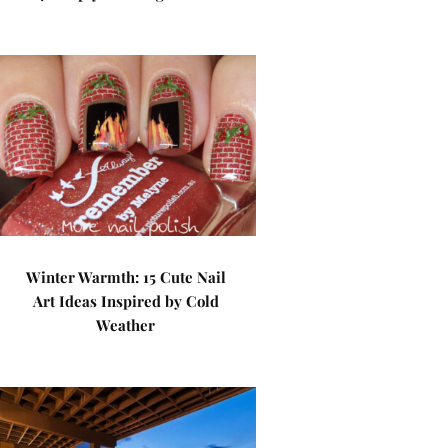
Winter Warmth: 15 Cute Nail
Art Ideas Inspired by Cold
Weather