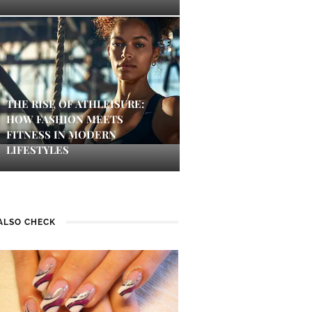
THE RISE OF ATHLEISURE:
HOW FASHION MEETS
FITNESS IN MODERN
LIFESTYLES
ALSO CHECK