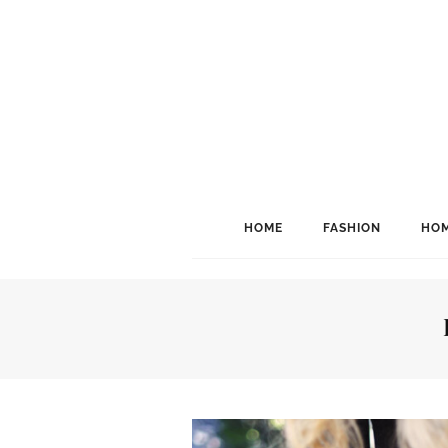
HOME
FASHION
HOM