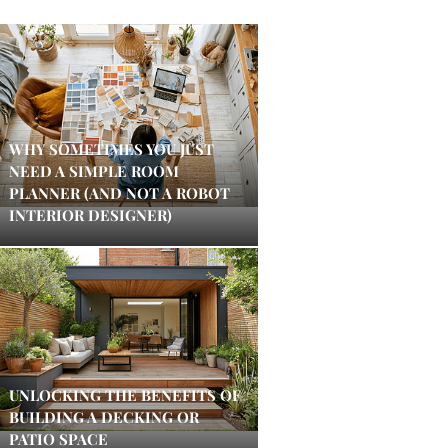
WHY SOMETIMES YOU JUST
NEED A SIMPLE ROOM
PLANNER (AND NOT A ROBOT
INTERIOR DESIGNER)
UNLOCKING THE BENEFITS OF
BUILDING A DECKING OR
PATIO SPACE