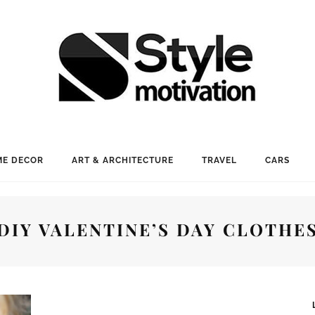
E DECOR
ART & ARCHITECTURE
TRAVEL
CARS
DIY VALENTINE’S DAY CLOTHE