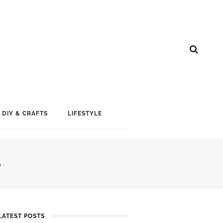
DIY & CRAFTS
LIFESTYLE
S
LATEST POSTS