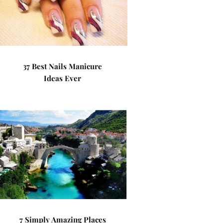
37 Best Nails Manicure
Ideas Ever
7 Simply Amazing Places