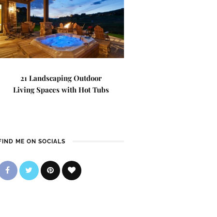
21 Landscaping Outdoor
Living Spaces with Hot Tubs
FIND ME ON SOCIALS