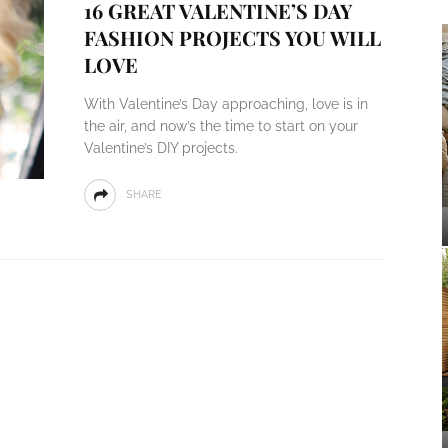
16 GREAT VALENTINE’S DAY
FASHION PROJECTS YOU WILL
LOVE
With Valentine’s Day approaching, love is in
the air, and now’s the time to start on your
Valentine’s DIY projects.
SHARE