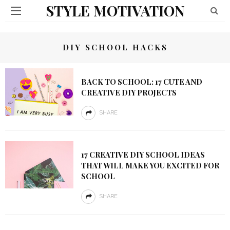
STYLE MOTIVATION
DIY SCHOOL HACKS
BACK TO SCHOOL: 17 CUTE AND
CREATIVE DIY PROJECTS
SHARE
17 CREATIVE DIY SCHOOL IDEAS
THAT WILL MAKE YOU EXCITED FOR
SCHOOL
SHARE