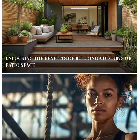
UNLOCKING THE BENEFITS OF BUILDING A DECKING OR
PATIO SPACE