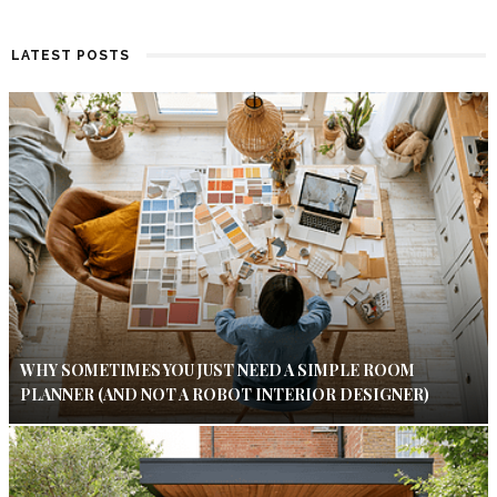
LATEST POSTS
WHY SOMETIMES YOU JUST NEED A SIMPLE ROOM
PLANNER (AND NOT A ROBOT INTERIOR DESIGNER)