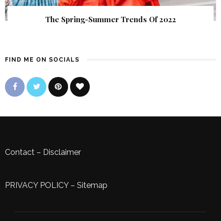
The Spring-Summer Trends Of 2022
FIND ME ON SOCIALS
Contact
–
Disclaimer
PRIVACY POLICY
–
Sitemap