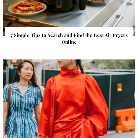
7 Simple Tips to Search and Find the Best Air Fryers
Online