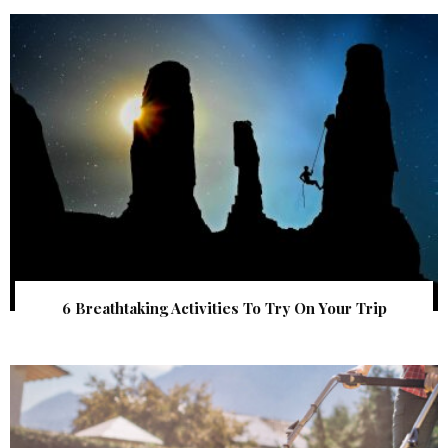
6 Breathtaking Activities To Try On Your Trip