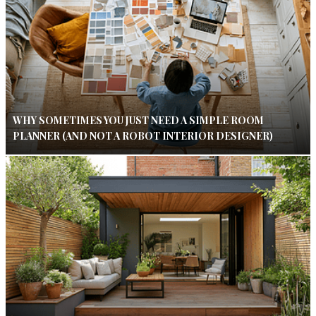
WHY SOMETIMES YOU JUST NEED A SIMPLE ROOM
PLANNER (AND NOT A ROBOT INTERIOR DESIGNER)