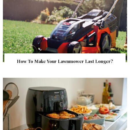
How To Make Your Lawnmower Last Longer?