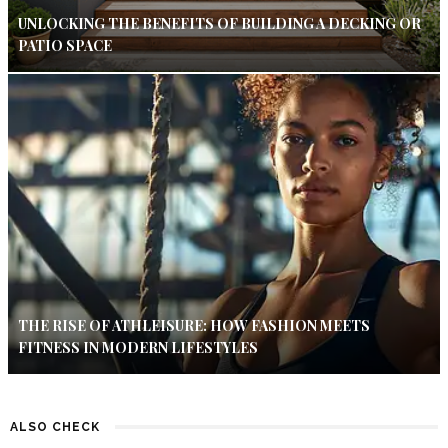
UNLOCKING THE BENEFITS OF BUILDING A DECKING OR
PATIO SPACE
THE RISE OF ATHLEISURE: HOW FASHION MEETS
FITNESS IN MODERN LIFESTYLES
ALSO CHECK