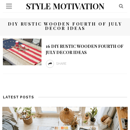
STYLE MOTIVATION
DIY RUSTIC WOODEN FOURTH OF JULY
DECOR IDEAS
16 DIY RUSTIC WOODEN FOURTH OF
JULY DECOR IDEAS
SHARE
LATEST POSTS