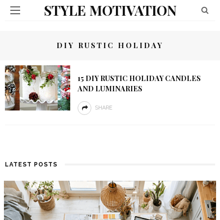
STYLE MOTIVATION
DIY RUSTIC HOLIDAY
15 DIY RUSTIC HOLIDAY CANDLES
AND LUMINARIES
SHARE
LATEST POSTS