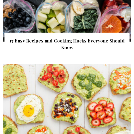
17 Easy Recipes and Cooking Hacks Everyone Should
Know