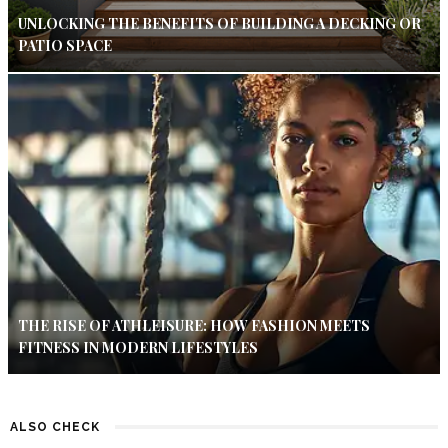
UNLOCKING THE BENEFITS OF BUILDING A DECKING OR
PATIO SPACE
THE RISE OF ATHLEISURE: HOW FASHION MEETS
FITNESS IN MODERN LIFESTYLES
ALSO CHECK