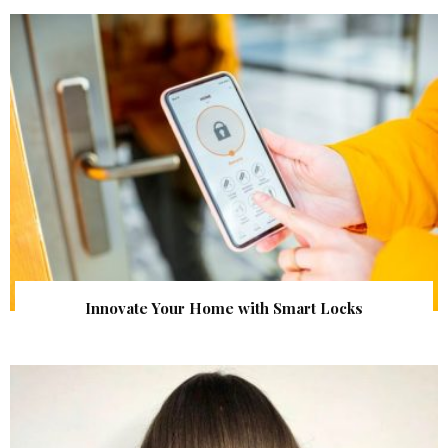
Innovate Your Home with Smart Locks