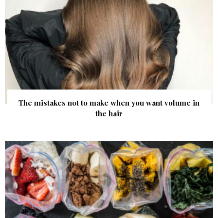
The mistakes not to make when you want volume in
the hair