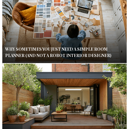
WHY SOMETIMES YOU JUST NEED A SIMPLE ROOM
PLANNER (AND NOT A ROBOT INTERIOR DESIGNER)