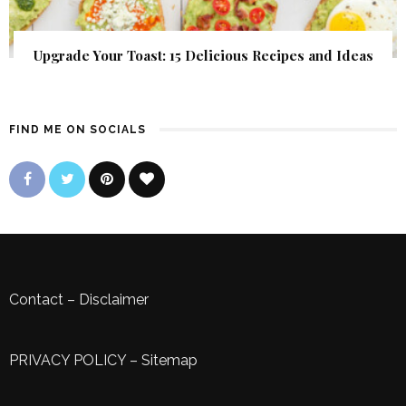
Upgrade Your Toast: 15 Delicious Recipes and Ideas
FIND ME ON SOCIALS
Contact
–
Disclaimer
PRIVACY POLICY
–
Sitemap