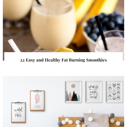
22 Easy and Healthy Fat Burning Smoothies