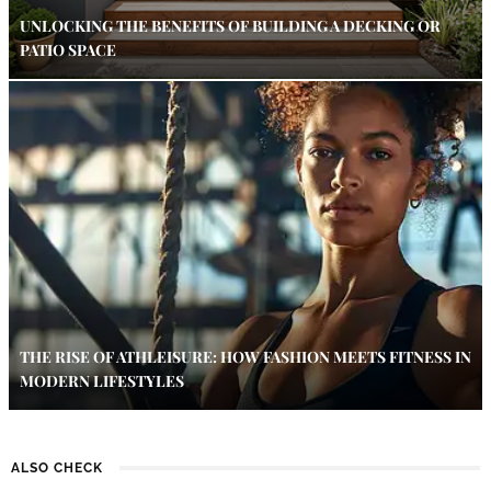
UNLOCKING THE BENEFITS OF BUILDING A DECKING OR
PATIO SPACE
THE RISE OF ATHLEISURE: HOW FASHION MEETS FITNESS IN
MODERN LIFESTYLES
ALSO CHECK