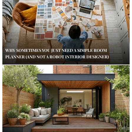
WHY SOMETIMES YOU JUST NEED A SIMPLE ROOM
PLANNER (AND NOT A ROBOT INTERIOR DESIGNER)