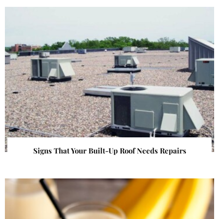
Signs That Your Built-Up Roof Needs Repairs