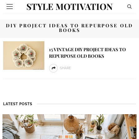
STYLE MOTIVATION
DIY PROJECT IDEAS TO REPURPOSE OLD
BOOKS
15 VINTAGE DIY PROJECT IDEAS TO
REPURPOSE OLD BOOKS
SHARE
LATEST POSTS