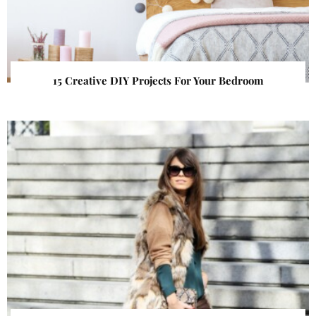
15 Creative DIY Projects For Your Bedroom