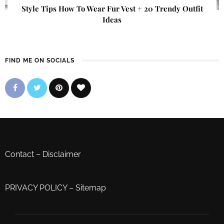
Style Tips How To Wear Fur Vest + 20 Trendy Outfit
Ideas
FIND ME ON SOCIALS
Contact
–
Disclaimer
PRIVACY POLICY
–
Sitemap