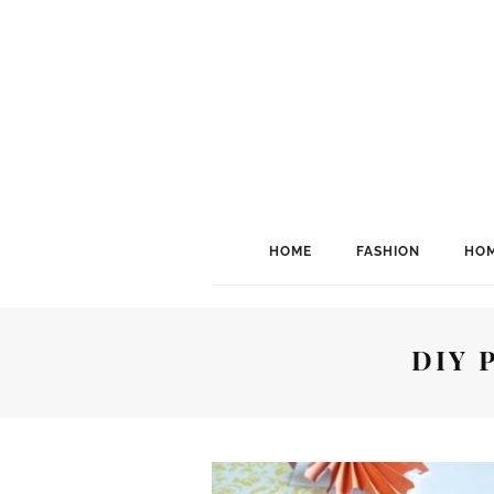
HOME
FASHION
HOM
DIY 