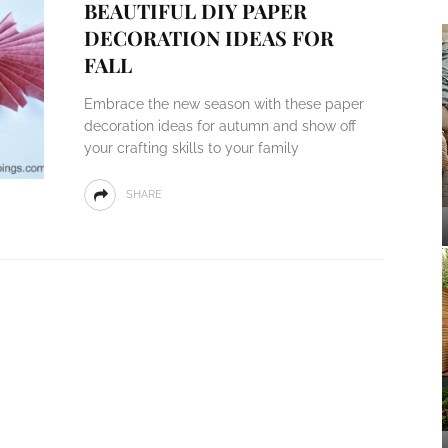
BEAUTIFUL DIY PAPER
DECORATION IDEAS FOR
FALL
Embrace the new season with these paper
decoration ideas for autumn and show off
your crafting skills to your family
SHARE