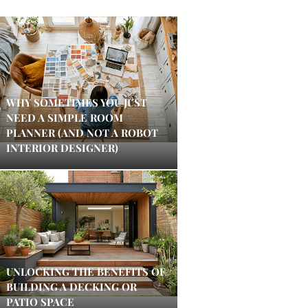
WHY SOMETIMES YOU JUST
NEED A SIMPLE ROOM
PLANNER (AND NOT A ROBOT
INTERIOR DESIGNER)
UNLOCKING THE BENEFITS OF
BUILDING A DECKING OR
PATIO SPACE