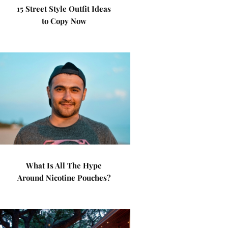
15 Street Style Outfit Ideas
to Copy Now
What Is All The Hype
Around Nicotine Pouches?