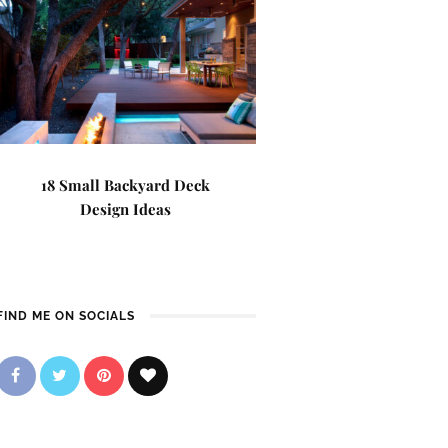
18 Small Backyard Deck
Design Ideas
FIND ME ON SOCIALS