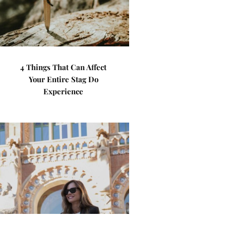
4 Things That Can Affect
Your Entire Stag Do
Experience