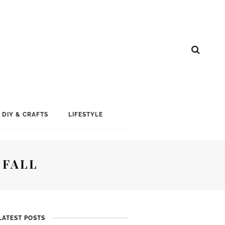
DIY & CRAFTS
LIFESTYLE
 FALL
LATEST POSTS