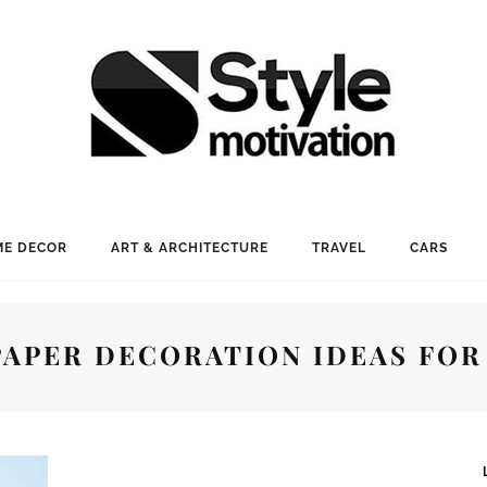
E DECOR
ART & ARCHITECTURE
TRAVEL
CARS
PAPER DECORATION IDEAS FOR