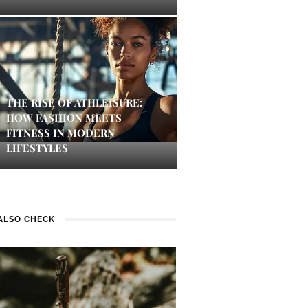
THE RISE OF ATHLEISURE:
HOW FASHION MEETS
FITNESS IN MODERN
LIFESTYLES
ALSO CHECK