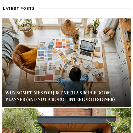
LATEST POSTS
WHY SOMETIMES YOU JUST NEED A SIMPLE ROOM
PLANNER (AND NOT A ROBOT INTERIOR DESIGNER)