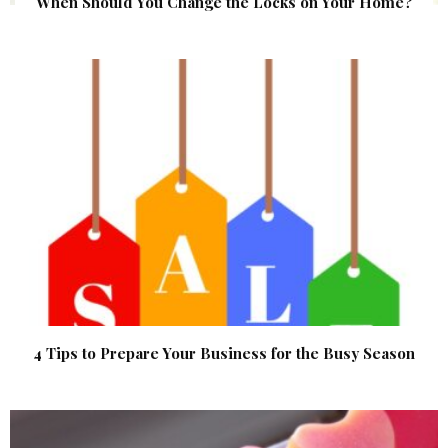
When Should You Change the Locks on Your Home?
4 Tips to Prepare Your Business for the Busy Season