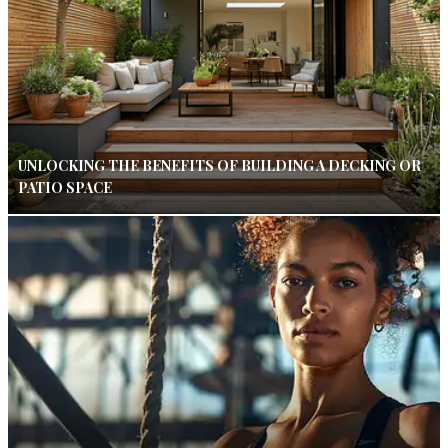
UNLOCKING THE BENEFITS OF BUILDING A DECKING OR
PATIO SPACE