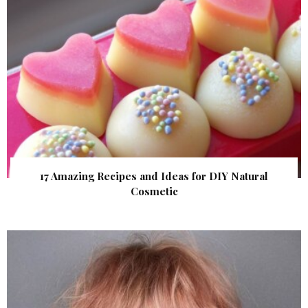
17 Amazing Recipes and Ideas for DIY Natural
Cosmetic