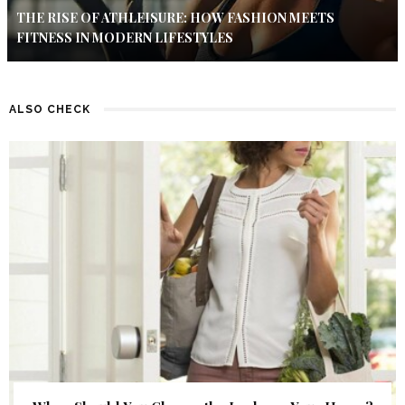
THE RISE OF ATHLEISURE: HOW FASHION MEETS
FITNESS IN MODERN LIFESTYLES
ALSO CHECK