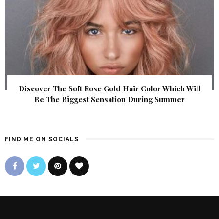
Discover The Soft Rose Gold Hair Color Which Will
Be The Biggest Sensation During Summer
FIND ME ON SOCIALS