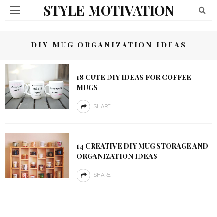
STYLE MOTIVATION
DIY MUG ORGANIZATION IDEAS
18 CUTE DIY IDEAS FOR COFFEE
MUGS
SHARE
14 CREATIVE DIY MUG STORAGE AND
ORGANIZATION IDEAS
SHARE