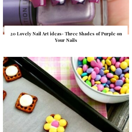
20 Lovely Nail Art ideas- Three Shades of Purple on
Your Nails