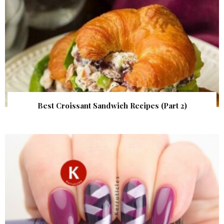
Best Croissant Sandwich Recipes (Part 2)