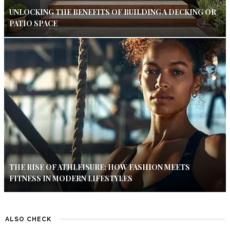
UNLOCKING THE BENEFITS OF BUILDING A DECKING OR
PATIO SPACE
THE RISE OF ATHLEISURE: HOW FASHION MEETS
FITNESS IN MODERN LIFESTYLES
ALSO CHECK