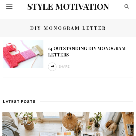
STYLE MOTIVATION
DIY MONOGRAM LETTER
14 OUTSTANDING DIY MONOGRAM
LETTERS
SHARE
LATEST POSTS