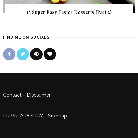
15 Super Easy Easter Desserts (Part 2)
FIND ME ON SOCIALS
Contact
–
Disclaimer
PRIVACY POLICY
–
Sitemap