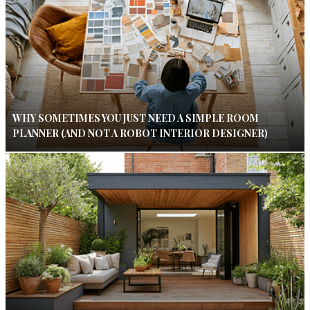
WHY SOMETIMES YOU JUST NEED A SIMPLE ROOM
PLANNER (AND NOT A ROBOT INTERIOR DESIGNER)