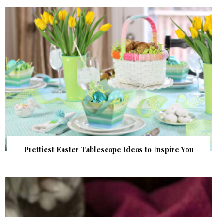
Prettiest Easter Tablescape Ideas to Inspire You