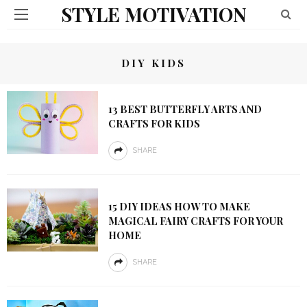
STYLE MOTIVATION
DIY KIDS
13 BEST BUTTERFLY ARTS AND
CRAFTS FOR KIDS
SHARE
15 DIY IDEAS HOW TO MAKE
MAGICAL FAIRY CRAFTS FOR YOUR
HOME
SHARE