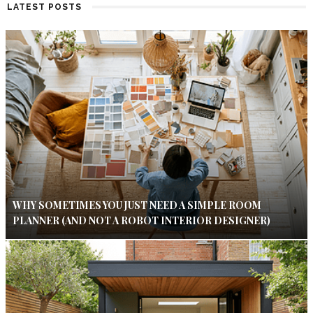
LATEST POSTS
WHY SOMETIMES YOU JUST NEED A SIMPLE ROOM
PLANNER (AND NOT A ROBOT INTERIOR DESIGNER)