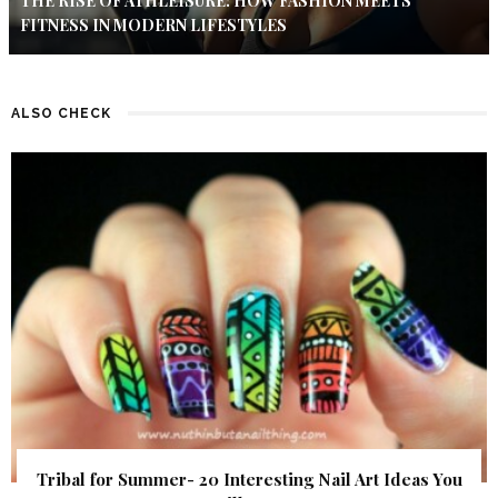
THE RISE OF ATHLEISURE: HOW FASHION MEETS
FITNESS IN MODERN LIFESTYLES
ALSO CHECK
Tribal for Summer- 20 Interesting Nail Art Ideas You