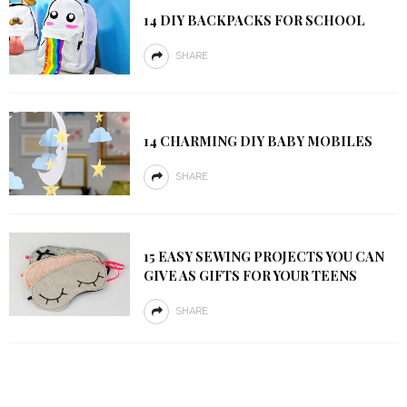
14 DIY BACKPACKS FOR SCHOOL
SHARE
14 CHARMING DIY BABY MOBILES
SHARE
15 EASY SEWING PROJECTS YOU CAN
GIVE AS GIFTS FOR YOUR TEENS
SHARE