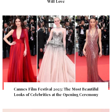
Will Love
Cannes Film Festival 2023: The Most Beautiful
Looks of Celebrities at the Opening Ceremony