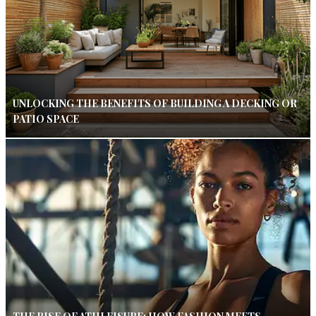
UNLOCKING THE BENEFITS OF BUILDING A DECKING OR
PATIO SPACE