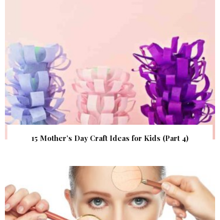
15 Mother’s Day Craft Ideas for Kids (Part 4)