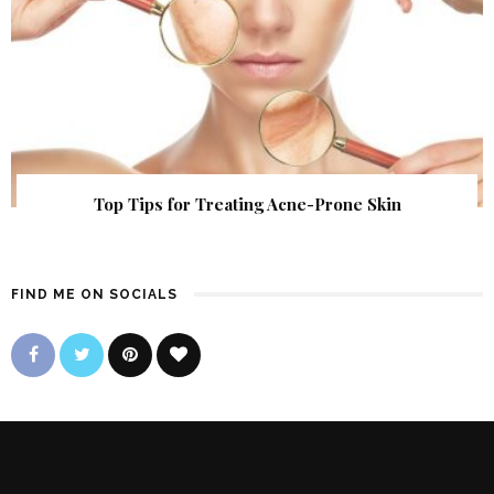
Top Tips for Treating Acne-Prone Skin
FIND ME ON SOCIALS