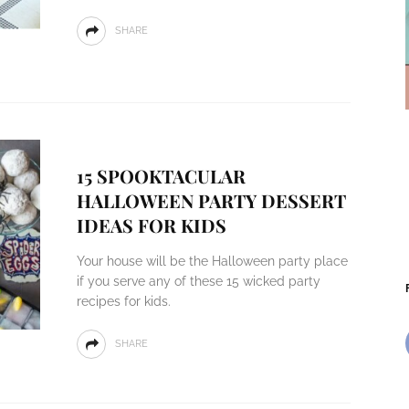
SHARE
15 SPOOKTACULAR
HALLOWEEN PARTY DESSERT
IDEAS FOR KIDS
Your house will be the Halloween party place
if you serve any of these 15 wicked party
recipes for kids.
SHARE