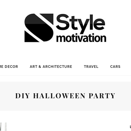
E DECOR
ART & ARCHITECTURE
TRAVEL
CARS
DIY HALLOWEEN PARTY