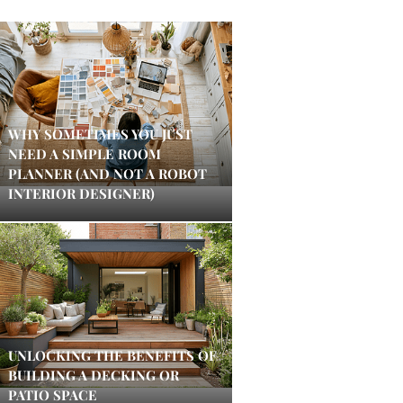
WHY SOMETIMES YOU JUST
NEED A SIMPLE ROOM
PLANNER (AND NOT A ROBOT
INTERIOR DESIGNER)
UNLOCKING THE BENEFITS OF
BUILDING A DECKING OR
PATIO SPACE