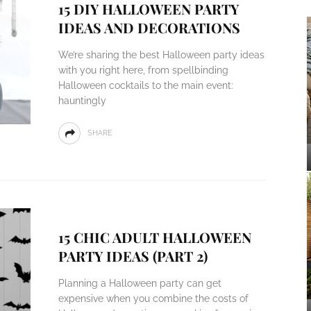
15 DIY HALLOWEEN PARTY
IDEAS AND DECORATIONS
We’re sharing the best Halloween party ideas
with you right here, from spellbinding
Halloween cocktails to the main event:
hauntingly
SHARE
15 CHIC ADULT HALLOWEEN
PARTY IDEAS (PART 2)
Planning a Halloween party can get
expensive when you combine the costs of