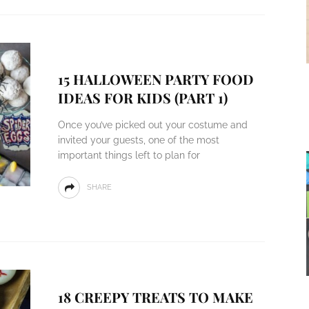
15 HALLOWEEN PARTY FOOD
IDEAS FOR KIDS (PART 1)
Once you’ve picked out your costume and
invited your guests, one of the most
important things left to plan for
SHARE
18 CREEPY TREATS TO MAKE