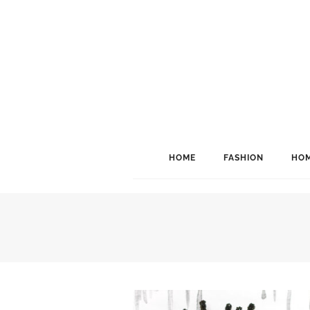
HOME
FASHION
HOM