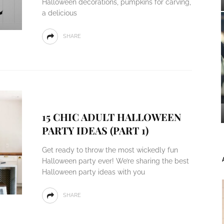
Halloween decorations, pumpkins for carving,
a delicious
SHARE
15 CHIC ADULT HALLOWEEN
PARTY IDEAS (PART 1)
Get ready to throw the most wickedly fun
Halloween party ever! We’re sharing the best
Halloween party ideas with you
SHARE