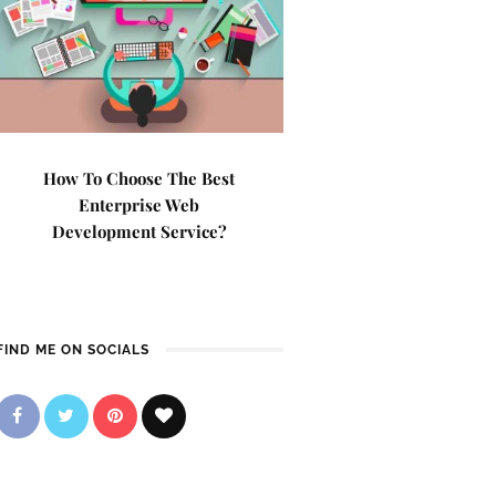
How To Choose The Best
Enterprise Web
Development Service?
FIND ME ON SOCIALS