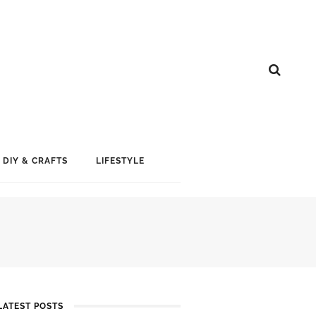
DIY & CRAFTS
LIFESTYLE
LATEST POSTS