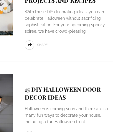
PROJECTS AND RECIPES
With these DIY decorating ideas, you can
celebrate Halloween without sacrificing
sophistication. For your upcoming spooky
soirée, we have crowd-pleasing
SHARE
15 DIY HALLOWEEN DOOR
DECOR IDEAS
Halloween is coming soon and there are so
many fun ways to decorate your house,
including a fun Halloween front