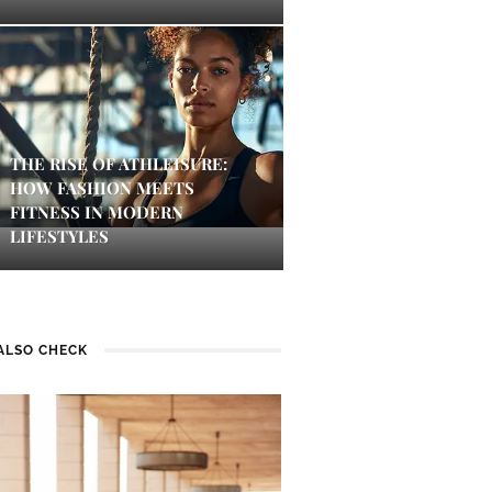
THE RISE OF ATHLEISURE:
HOW FASHION MEETS
FITNESS IN MODERN
LIFESTYLES
ALSO CHECK