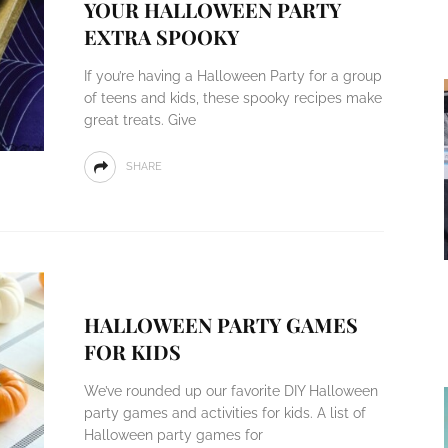
YOUR HALLOWEEN PARTY
EXTRA SPOOKY
If you’re having a Halloween Party for a group
of teens and kids, these spooky recipes make
great treats. Give
SHARE
HALLOWEEN PARTY GAMES
FOR KIDS
We’ve rounded up our favorite DIY Halloween
party games and activities for kids. A list of
Halloween party games for