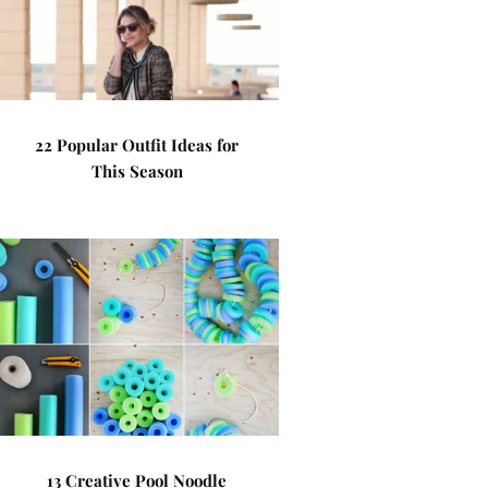
22 Popular Outfit Ideas for
This Season
13 Creative Pool Noodle