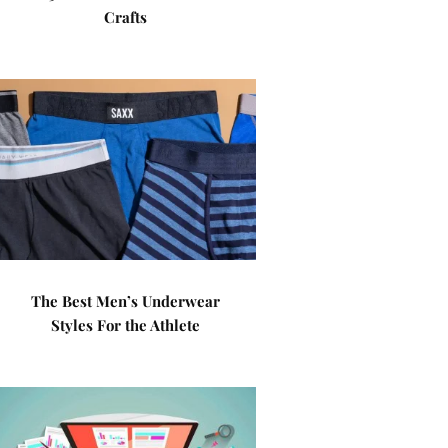
Crafts
The Best Men’s Underwear
Styles For the Athlete