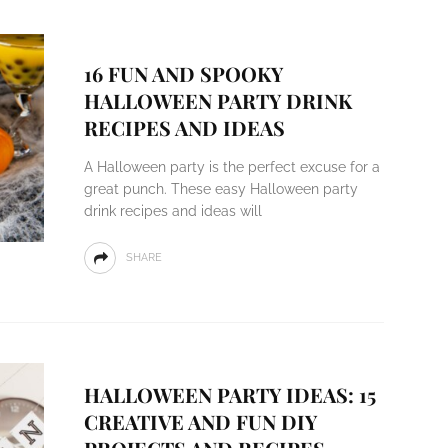
16 FUN AND SPOOKY
HALLOWEEN PARTY DRINK
RECIPES AND IDEAS
A Halloween party is the perfect excuse for a
great punch. These easy Halloween party
drink recipes and ideas will
SHARE
HALLOWEEN PARTY IDEAS: 15
CREATIVE AND FUN DIY