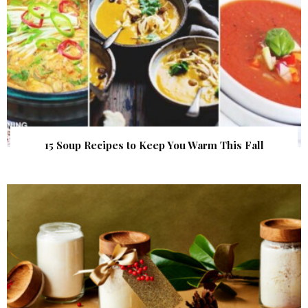
15 Soup Recipes to Keep You Warm This Fall