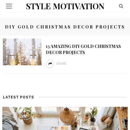
STYLE MOTIVATION
DIY GOLD CHRISTMAS DECOR PROJECTS
13 AMAZING DIY GOLD CHRISTMAS
DECOR PROJECTS
SHARE
LATEST POSTS