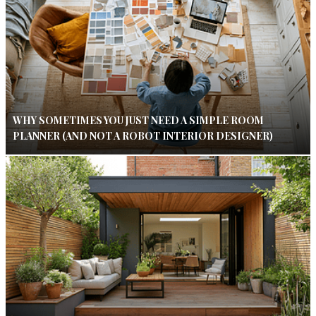
WHY SOMETIMES YOU JUST NEED A SIMPLE ROOM
PLANNER (AND NOT A ROBOT INTERIOR DESIGNER)