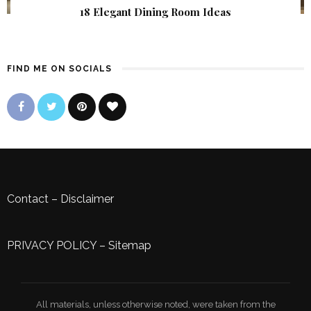
18 Elegant Dining Room Ideas
FIND ME ON SOCIALS
Contact
–
Disclaimer
PRIVACY POLICY
–
Sitemap
All materials, unless otherwise noted, were taken from the