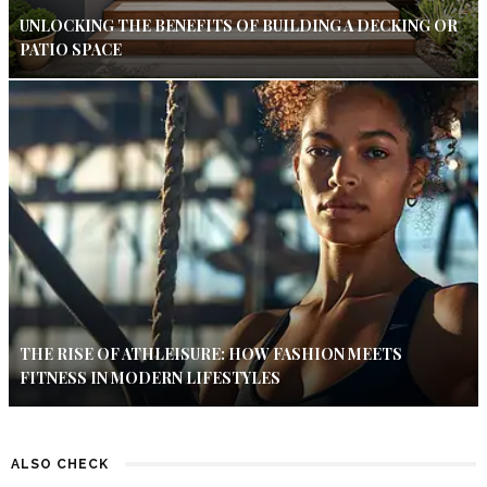
UNLOCKING THE BENEFITS OF BUILDING A DECKING OR
PATIO SPACE
THE RISE OF ATHLEISURE: HOW FASHION MEETS
FITNESS IN MODERN LIFESTYLES
ALSO CHECK