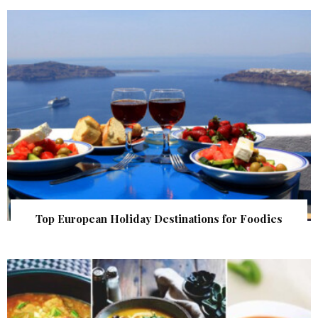
Top European Holiday Destinations for Foodies