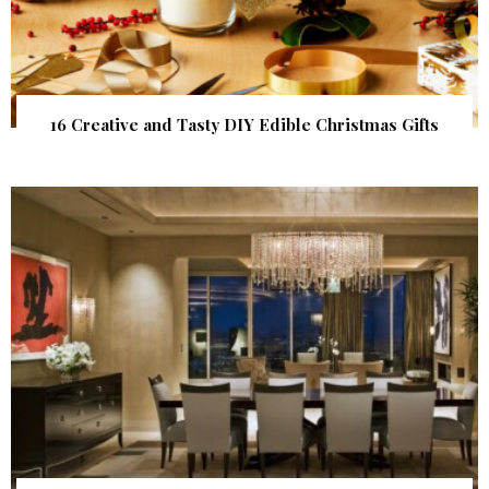
16 Creative and Tasty DIY Edible Christmas Gifts