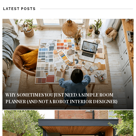
LATEST POSTS
WHY SOMETIMES YOU JUST NEED A SIMPLE ROOM
PLANNER (AND NOT A ROBOT INTERIOR DESIGNER)