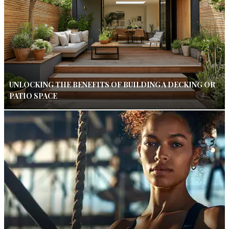
UNLOCKING THE BENEFITS OF BUILDING A DECKING OR
PATIO SPACE