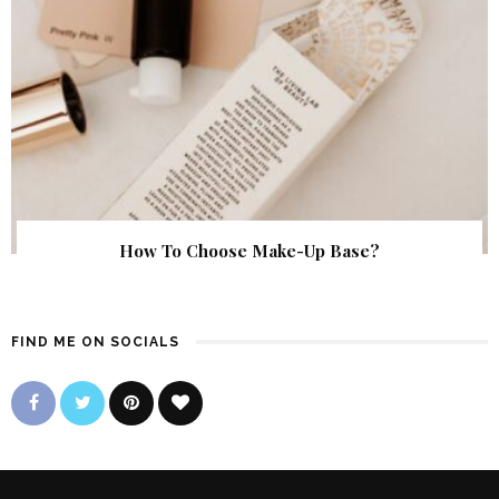
How To Choose Make-Up Base?
FIND ME ON SOCIALS