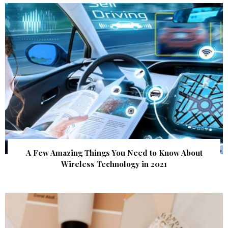
A Few Amazing Things You Need to Know About
Wireless Technology in 2021