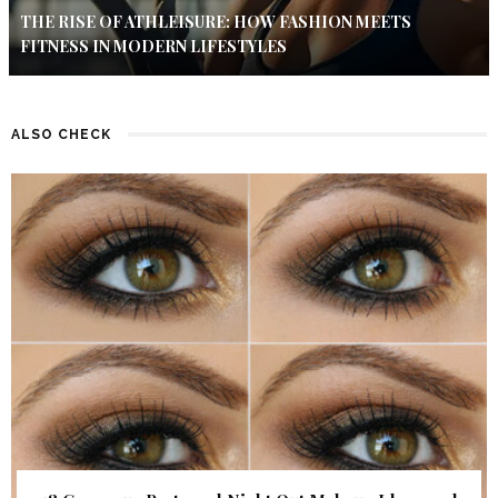
THE RISE OF ATHLEISURE: HOW FASHION MEETS
FITNESS IN MODERN LIFESTYLES
ALSO CHECK