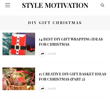
STYLE MOTIVATION
DIY GIFT CHRISTMAS
14 BEST DIY GIFT WRAPPING IDEAS
FOR CHRISTMAS
SHARE
15 CREATIVE DIY GIFT BASKET IDEAS
FOR CHRISTMAS (PART 2)
SHARE