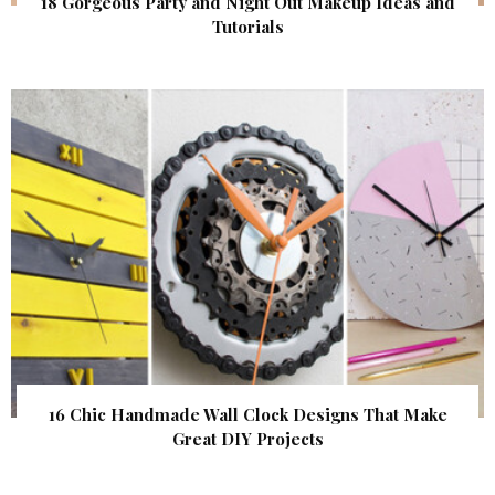
18 Gorgeous Party and Night Out Makeup Ideas and
Tutorials
16 Chic Handmade Wall Clock Designs That Make
Great DIY Projects