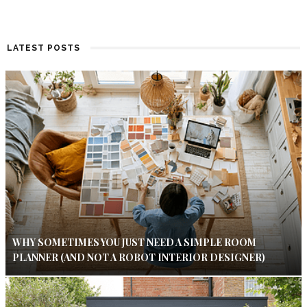
LATEST POSTS
WHY SOMETIMES YOU JUST NEED A SIMPLE ROOM
PLANNER (AND NOT A ROBOT INTERIOR DESIGNER)