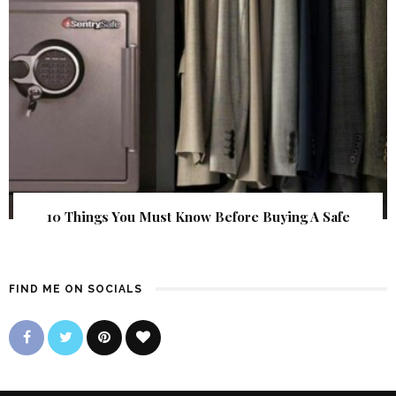
10 Things You Must Know Before Buying A Safe
FIND ME ON SOCIALS