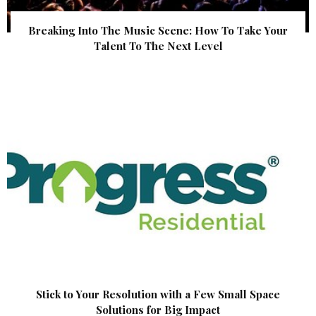
Breaking Into The Music Scene: How To Take Your
Talent To The Next Level
Stick to Your Resolution with a Few Small Space
Solutions for Big Impact