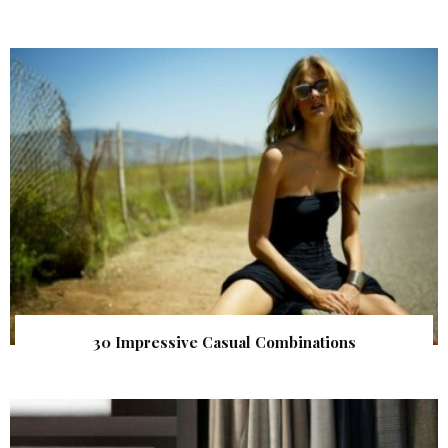
30 Impressive Casual Combinations