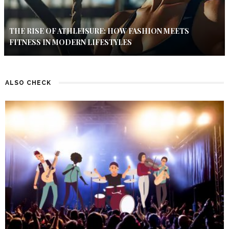
THE RISE OF ATHLEISURE: HOW FASHION MEETS
FITNESS IN MODERN LIFESTYLES
ALSO CHECK