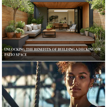
UNLOCKING THE BENEFITS OF BUILDING A DECKING OR
PATIO SPACE