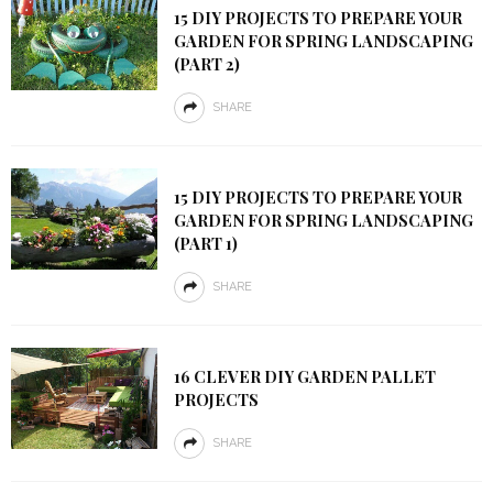
15 DIY PROJECTS TO PREPARE YOUR
GARDEN FOR SPRING LANDSCAPING
(PART 2)
SHARE
15 DIY PROJECTS TO PREPARE YOUR
GARDEN FOR SPRING LANDSCAPING
(PART 1)
SHARE
16 CLEVER DIY GARDEN PALLET
PROJECTS
SHARE