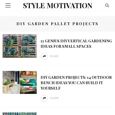
STYLE MOTIVATION
DIY GARDEN PALLET PROJECTS
12 GENIUS DIY VERTICAL GARDENING
IDEAS FOR SMALL SPACES
SHARE
DIY GARDEN PROJECTS: 14 OUTDOOR
BENCH IDEAS YOU CAN BUILD IT
YOURSELF
SHARE