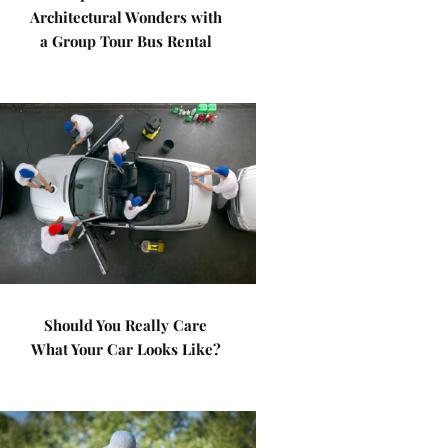
Architectural Wonders with
a Group Tour Bus Rental
Should You Really Care
What Your Car Looks Like?