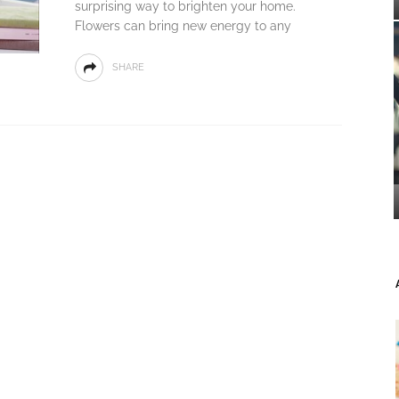
surprising way to brighten your home.
Flowers can bring new energy to any
SHARE