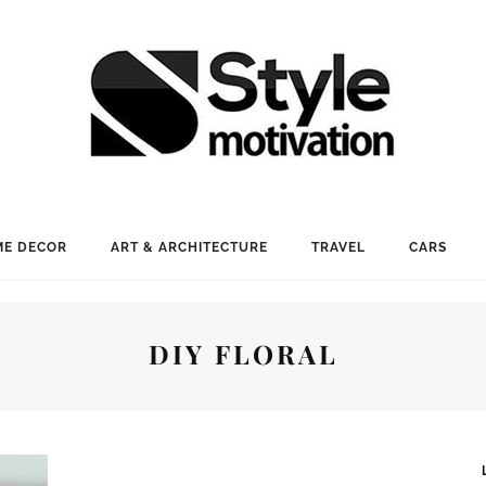
E DECOR
ART & ARCHITECTURE
TRAVEL
CARS
DIY FLORAL