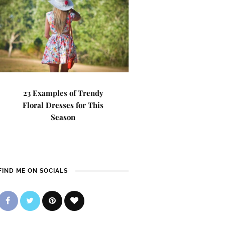
23 Examples of Trendy
Floral Dresses for This
Season
FIND ME ON SOCIALS