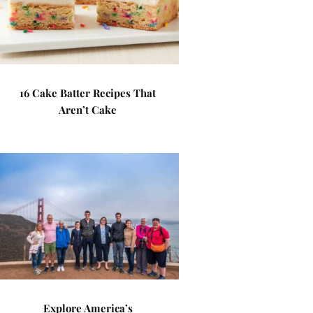
16 Cake Batter Recipes That
Aren’t Cake
Explore America’s