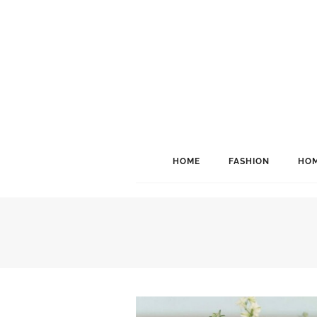
HOME
FASHION
HOM