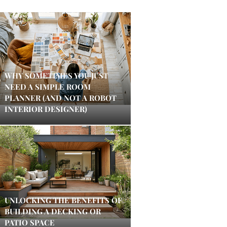
WHY SOMETIMES YOU JUST
NEED A SIMPLE ROOM
PLANNER (AND NOT A ROBOT
INTERIOR DESIGNER)
UNLOCKING THE BENEFITS OF
BUILDING A DECKING OR
PATIO SPACE