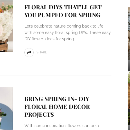
FLORAL DIYS THAT’LL GET
YOU PUMPED FOR SPRING
Let’s celebrate nature coming back to life
with some easy floral spring DIYs. These easy
DIY flower ideas for spring
SHARE
BRING SPRING IN- DIY
FLORAL HOME DECOR
PROJECTS
With some inspiration, flowers can be a