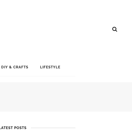
DIY & CRAFTS
LIFESTYLE
LATEST POSTS