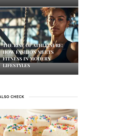
THE RISE OF ATHLEISURE:
HOW FASHION MEETS
FITNESS IN MODERN
LIFESTYLES
ALSO CHECK