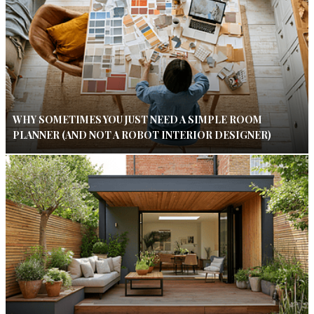
WHY SOMETIMES YOU JUST NEED A SIMPLE ROOM
PLANNER (AND NOT A ROBOT INTERIOR DESIGNER)