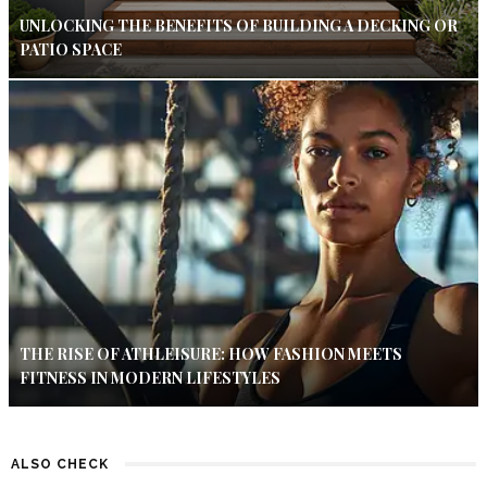
UNLOCKING THE BENEFITS OF BUILDING A DECKING OR
PATIO SPACE
THE RISE OF ATHLEISURE: HOW FASHION MEETS
FITNESS IN MODERN LIFESTYLES
ALSO CHECK