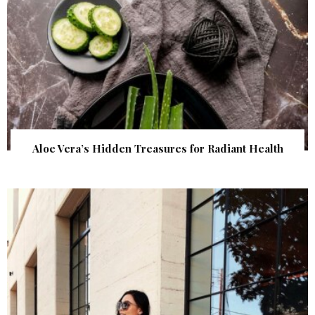
Aloe Vera’s Hidden Treasures for Radiant Health