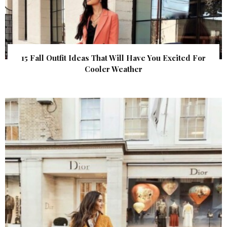
15 Fall Outfit Ideas That Will Have You Excited For
Cooler Weather