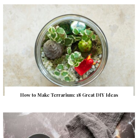
How to Make Terrarium: 18 Great DIY Ideas