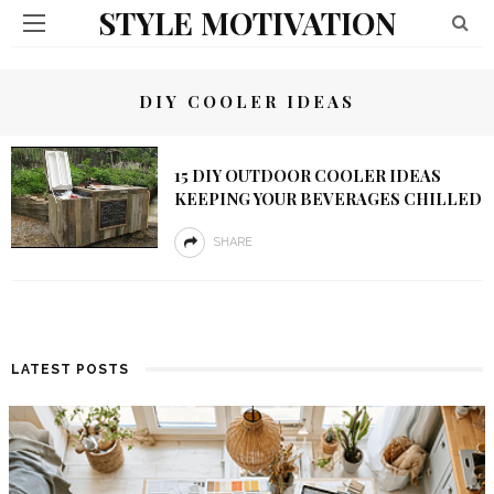
STYLE MOTIVATION
DIY COOLER IDEAS
15 DIY OUTDOOR COOLER IDEAS
KEEPING YOUR BEVERAGES CHILLED
SHARE
LATEST POSTS