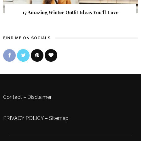
17 Amazing Winter Outfit Ideas You’ll Love
FIND ME ON SOCIALS
Contact
–
Disclaimer
PRIVACY POLICY
–
Sitemap